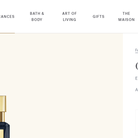
BATH &
ART OF
THE
RANCES
GIFTS
BODY
LIVING
MAISON
F
E
A