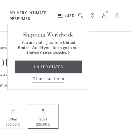
MY VERY INTIMATE
/
USD
0
PERFUMES
Shipping Worldwide
You are visiting us from
United
States
. Would you like to go to our
ragrances
United States website
?
OUD
UNITED STATES
xtrait de parfum
Other locations
mbery
Woody
70ml
35ml
360,00 €
235,00 €