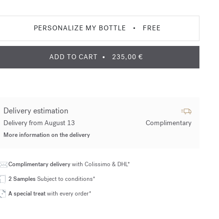
PERSONALIZE MY BOTTLE
•
FREE
ADD TO CART
235,00 €
Delivery estimation
Delivery from August 13
Complimentary
More information on the delivery
Complimentary delivery
with Colissimo & DHL*
2 Samples
Subject to conditions*
A special treat
with every order*