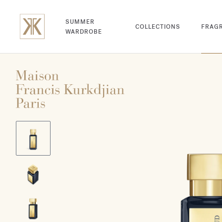
SUMMER
COLLECTIONS
FRAG
WARDROBE