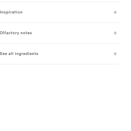
Inspiration
Olfactory notes
See all ingredients