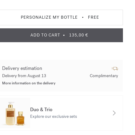
PERSONALIZE MY BOTTLE
•
FREE
ADD TO CART
135,00 €
Delivery estimation
Delivery from August 13
Complimentary
More information on the delivery
Duo & Trio
Explore our exclusive sets