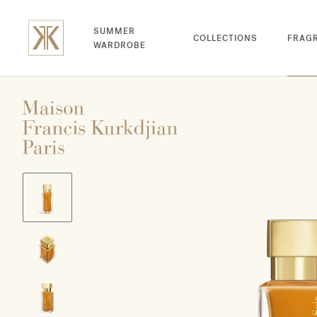
SUMMER
COLLECTIONS
FRAG
WARDROBE