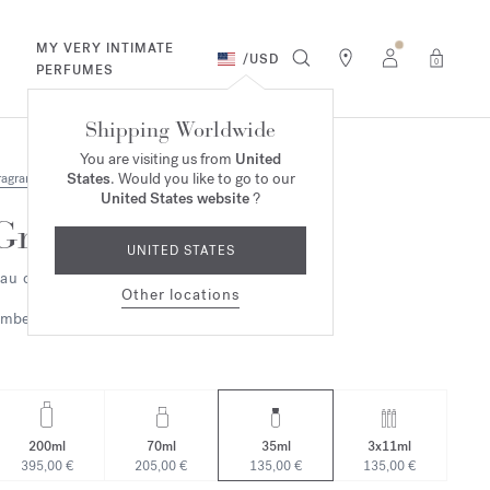
MY VERY INTIMATE
/
USD
0
PERFUMES
Shipping Worldwide
You are visiting us from
United
States
. Would you like to go to our
ragrances
United States website
?
Grand Soir
UNITED STATES
au de parfum
Other locations
mbery
Woody
200ml
70ml
35ml
3x11ml
395,00 €
205,00 €
135,00 €
135,00 €