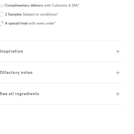
Complimentary delivery
with Colissimo & DHL*
2 Samples
Subject to conditions*
A special treat
with every order*
Inspiration
Olfactory notes
See all ingredients