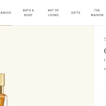
BATH &
ART OF
THE
RANCES
GIFTS
BODY
LIVING
MAISON
F
E
A