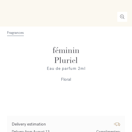
Fragrances
féminin
Pluriel
Eau de parfum 2ml
Floral
Delivery estimation
Delivery from August 13
Complimentary