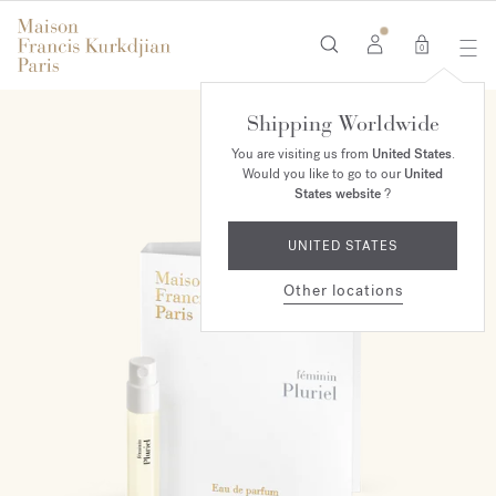
0
Shipping Worldwide
You are visiting us from
United States
.
Would you like to go to our
United
States website
?
UNITED STATES
Other locations