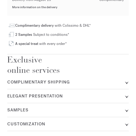
More information on the delivery
Complimentary delivery
with Colissimo & DHL*
2 Samples
Subject to conditions*
A special treat
with every order*
Exclusive
online services
COMPLIMENTARY SHIPPING
ELEGANT PRESENTATION
SAMPLES
CUSTOMIZATION