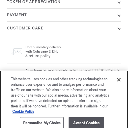
TOKEN OF APPRECIATION
PAYMENT
CUSTOMER CARE
Complimentary delivery
with Colissimo & DHL
return policy
&
A customer adviser is available by phone at +33 (0)1 72 95 09
89, Monday from 9am to 7pm and Tuesday to Friday from
email
This website uses cookies and other tracking technologies to
10am to 7pm (Paris time) or by
enhance user experience and to analyze performance and
traffic on our website. We also share information about your
use of our site with our social media, advertising and analytics
Secure payment
partners. If we have detected an opt-out preference signal
then it will be honored. Further information is available in our
Cookie Policy
The Maison offers you
a choice of two gift-boxes
Personalise My Choice
Accept Cookies
Discover more