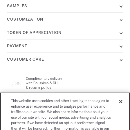
SAMPLES
CUSTOMIZATION
TOKEN OF APPRECIATION
PAYMENT
CUSTOMER CARE
Complimentary delivery
with Colissimo & DHL
return policy
&
This website uses cookies and other tracking technologies to
A customer adviser is available by phone at +33 (0)1 72 95 09
enhance user experience and to analyze performance and
89, Monday from 9am to 7pm and Tuesday to Friday from
email
10am to 7pm (Paris time) or by
traffic on our website. We also share information about your
use of our site with our social media, advertising and analytics
partners. If we have detected an opt-out preference signal
then it will be honored. Further information is available in our