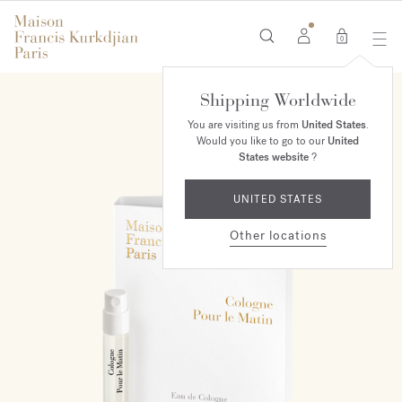
0
Shipping Worldwide
You are visiting us from
United States
.
Would you like to go to our
United
States website
?
UNITED STATES
Other locations