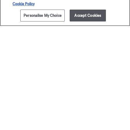
Secure payment
Cookie Policy
Personalise My Choice
Accept Cookies
The Maison offers you
a choice of two gift-boxes
Discover more
2 complimentary samples
subject to conditions
Newsletter
Sign up to receive our latest news
EMAIL