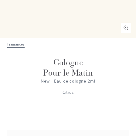
Fragrances
Cologne
Pour le Matin
New - Eau de cologne 2ml
Citrus