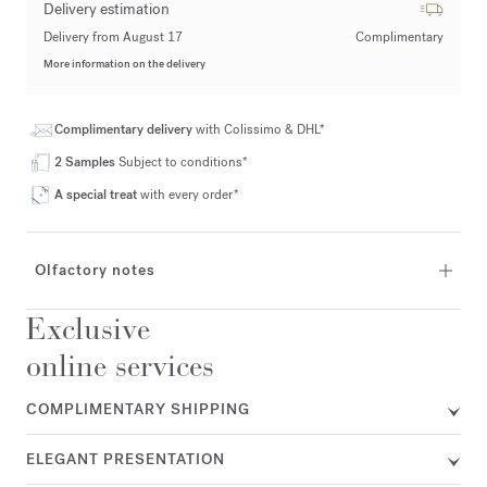
Delivery estimation
Delivery from August 17
Complimentary
More information on the delivery
Complimentary delivery
with Colissimo & DHL*
2 Samples
Subject to conditions*
A special treat
with every order*
Olfactory notes
Exclusive
online services
COMPLIMENTARY SHIPPING
ELEGANT PRESENTATION