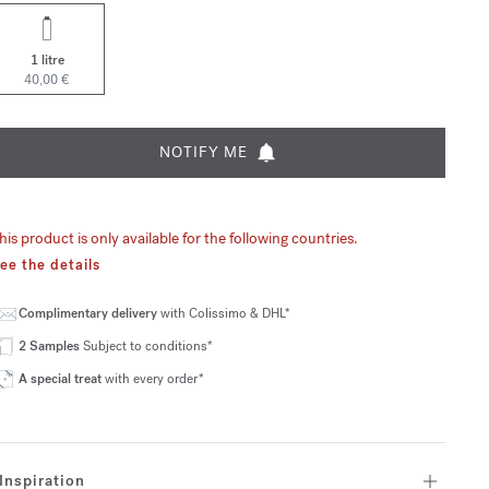
1 litre
40,00 €
NOTIFY ME
his product is only available for the following countries.
ee the details
Complimentary delivery
with Colissimo & DHL*
2 Samples
Subject to conditions*
A special treat
with every order*
Inspiration