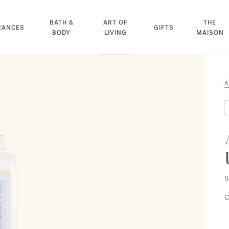
BATH &
ART OF
THE
RANCES
GIFTS
BODY
LIVING
MAISON
A
S
C