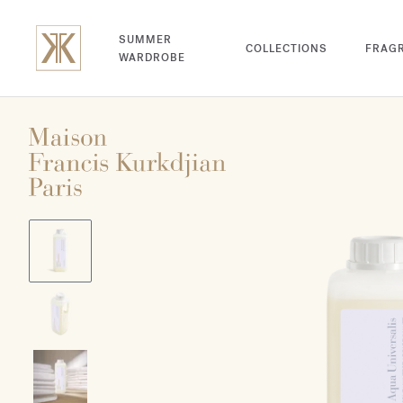
SUMMER
COLLECTIONS
FRAG
WARDROBE