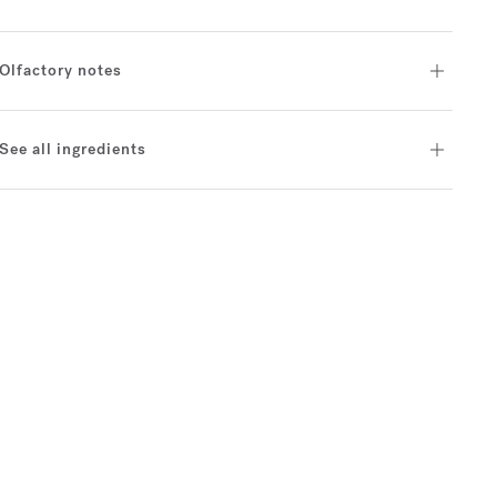
Olfactory notes
See all ingredients