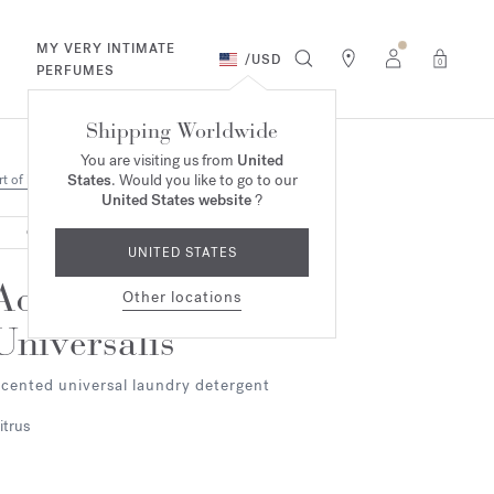
MY VERY INTIMATE
/
USD
0
PERFUMES
Shipping Worldwide
You are visiting us from
United
States
. Would you like to go to our
rt of living
United States website
?
OUT OF STOCK
UNITED STATES
Aqua
Other locations
Universalis
cented universal laundry detergent
itrus