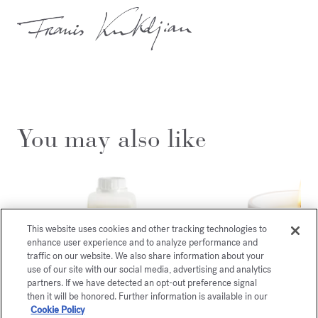
You may also like
This website uses cookies and other tracking technologies to
enhance user experience and to analyze performance and
traffic on our website. We also share information about your
use of our site with our social media, advertising and analytics
partners. If we have detected an opt-out preference signal
then it will be honored. Further information is available in our
Cookie Policy