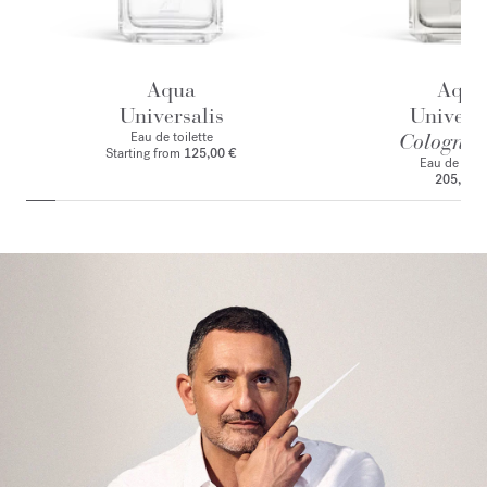
Aqua
Aqua
Universalis
Universa
Eau de toilette
Cologne f
Starting from
125,00 €
Eau de par
205,00 