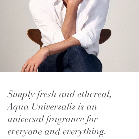
Simply fresh and ethereal,
Aqua Universalis is an
universal fragrance for
everyone and everything.