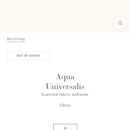
Art of living
OUT OF STOCK
Aqua
Universalis
Scented fabric softener
Citrus