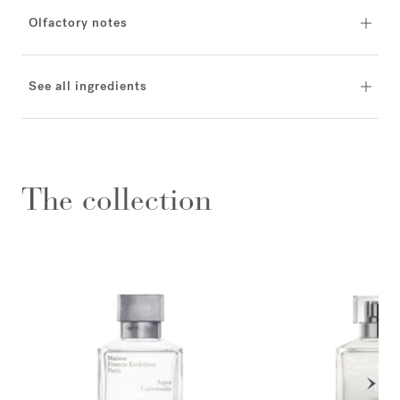
Olfactory notes
See all ingredients
The collection