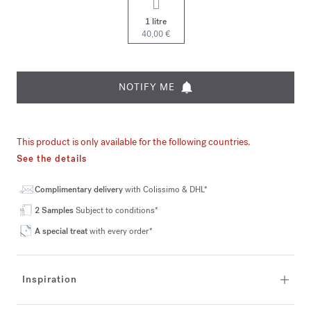
1 litre
40,00 €
NOTIFY ME
This product is only available for the following countries.
See the details
Complimentary delivery
with Colissimo & DHL*
2 Samples
Subject to conditions*
A special treat
with every order*
Inspiration