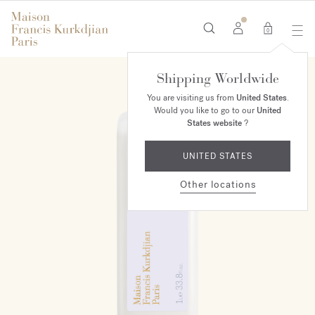
0
Shipping Worldwide
You are visiting us from
United States
.
Would you like to go to our
United
States website
?
UNITED STATES
Other locations