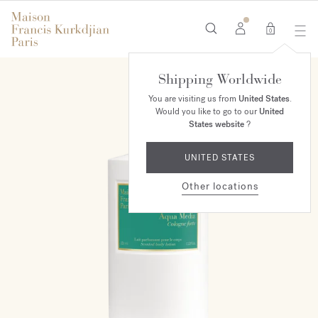
0
Shipping Worldwide
You are visiting us from
United States
.
Would you like to go to our
United
States website
?
UNITED STATES
Other locations