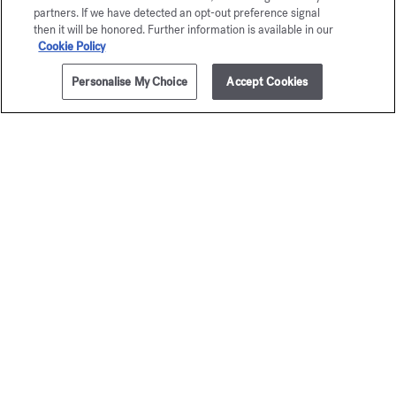
partners. If we have detected an opt-out preference signal
then it will be honored. Further information is available in our
Cookie Policy
Personalise My Choice
Accept Cookies
ADD TO CART
90,00 €
350ml
OUD
À la ro
satin mood
Scented body 
95,00 €
Scented body lotion
95,00 €