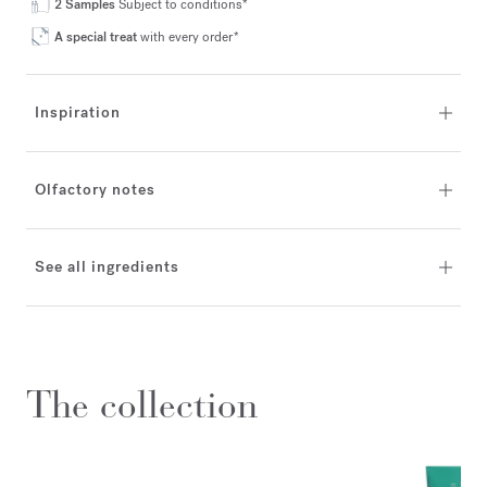
2 Samples
Subject to conditions*
A special treat
with every order*
Inspiration
Olfactory notes
See all ingredients
The collection