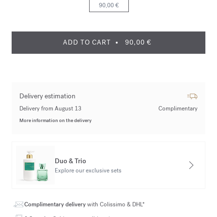
90,00 €
ADD TO CART
90,00 €
Delivery estimation
Delivery from August 13
Complimentary
More information on the delivery
Duo & Trio
Explore our exclusive sets
Complimentary delivery
with Colissimo & DHL*