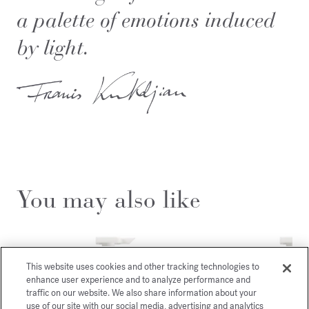
a palette of emotions induced
by light.
You may also like
This website uses cookies and other tracking technologies to
enhance user experience and to analyze performance and
traffic on our website. We also share information about your
use of our site with our social media, advertising and analytics