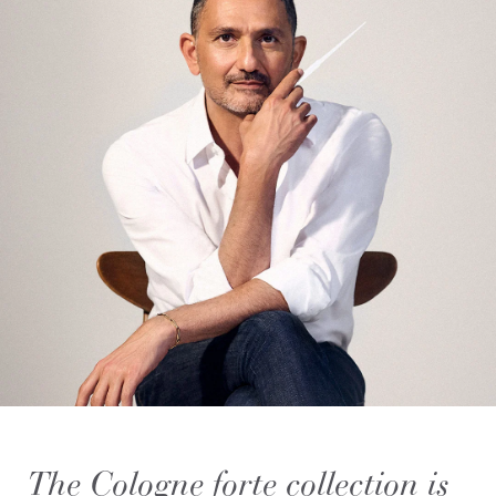
The Cologne forte collection is