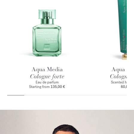
Aqua Media
Aqua Me
Cologne forte
Cologne f
Eau de parfum
Scented hand
Starting from
135,00 €
60,00 €