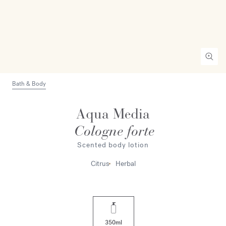
Bath & Body
Aqua Media
Cologne forte
Scented body lotion
Citrus
Herbal
350ml