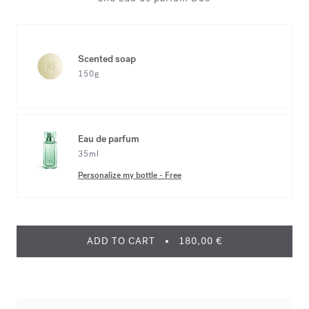
Scented soap
150g
Eau de parfum
35ml
Personalize my bottle
-
Free
ADD TO CART
180,00 €