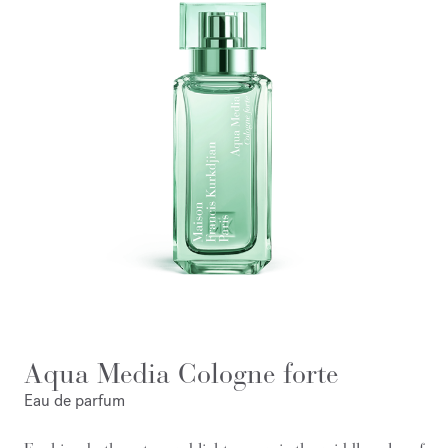
Aqua Media Cologne forte
Eau de parfum