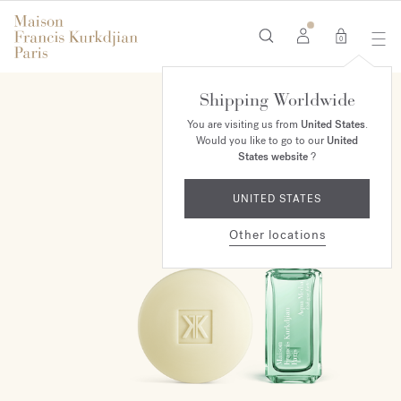
0
Shipping Worldwide
ONLINE EXCLUSIVE
You are visiting us from
United States
.
Would you like to go to our
United
States website
?
UNITED STATES
Other locations