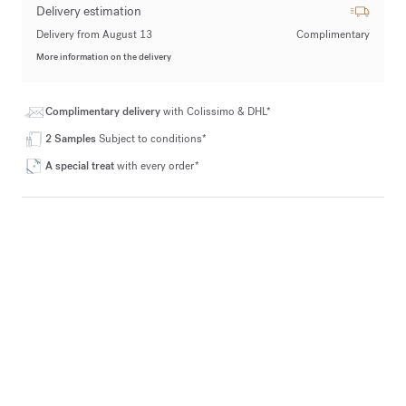
Delivery estimation
Delivery from August 13
Complimentary
More information on the delivery
Complimentary delivery
with Colissimo & DHL*
2 Samples
Subject to conditions*
A special treat
with every order*