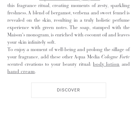
this fragrance ritual, creating moments of zesty, sparkling
freshness. A blend of bergamot, verbena and sweet fennel is
revealed on the skin, resulting in a truly holistic perfume
experience with green notes. The soap, stamped with the
Maison's monogram, is enriched with coconut oil and leaves
your skin infinitely soft.
To enjoy a moment of well-being and prolong the sillage of
your fragrance, add these other Aqua Media
Cologne Forte
scented creations to your beauty ritual:
body lotion
and
hand cream
.
DISCOVER