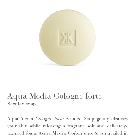
Aqua Media Cologne forte
Scented soap
Aqua Media
Cologne forte
Scented Soap gently cleanses
your skin while releasing a fragrant, soft and delicately-
textured foam.
Aqua Media
Cologne forte
is unveiled in