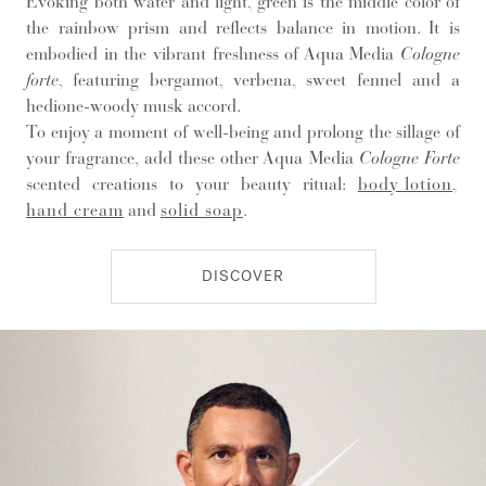
Evoking both water and light, green is the middle color of
the rainbow prism and reflects balance in motion. It is
embodied in the vibrant freshness of Aqua Media
Cologne
forte
, featuring bergamot, verbena, sweet fennel and a
hedione-woody musk accord.
To enjoy a moment of well-being and prolong the sillage of
your fragrance, add these other Aqua Media
Cologne Forte
scented creations to your beauty ritual:
body lotion
,
hand cream
and
solid soap
.
DISCOVER