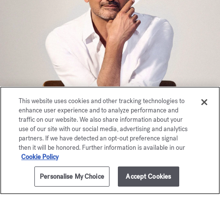
This website uses cookies and other tracking technologies to
enhance user experience and to analyze performance and
traffic on our website. We also share information about your
use of our site with our social media, advertising and analytics
partners. If we have detected an opt-out preference signal
then it will be honored. Further information is available in our
Cookie Policy
Personalise My Choice
Accept Cookies
ADD TO CART
180,00 €