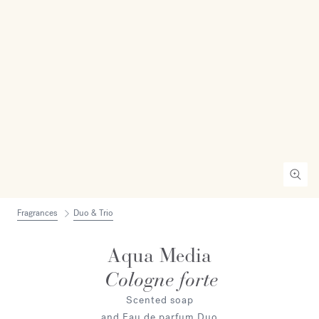
Fragrances
Duo & Trio
Aqua Media
Cologne forte
Scented soap
and Eau de parfum Duo