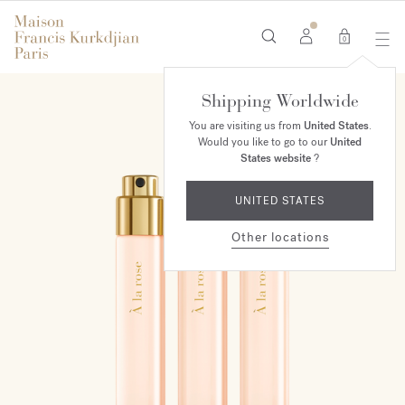
0
Shipping Worldwide
You are visiting us from
United States
.
Would you like to go to our
United
States website
?
UNITED STATES
Other locations