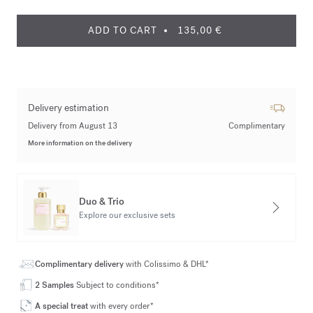
ADD TO CART
135,00 €
Delivery estimation
Delivery from August 13
Complimentary
More information on the delivery
Duo & Trio
Explore our exclusive sets
Complimentary delivery
with Colissimo & DHL*
2 Samples
Subject to conditions*
A special treat
with every order*