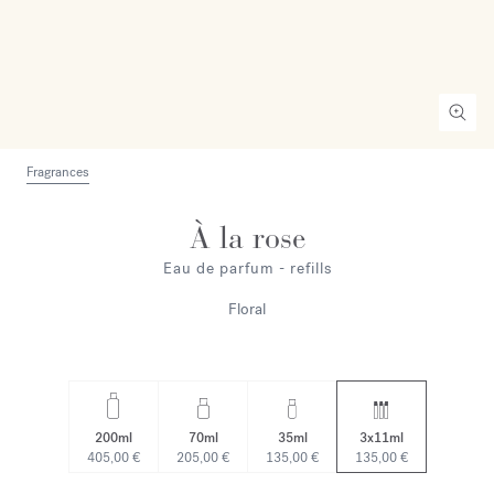
Fragrances
À la rose
Eau de parfum - refills
Floral
200ml
70ml
35ml
3x11ml
405,00 €
205,00 €
135,00 €
135,00 €