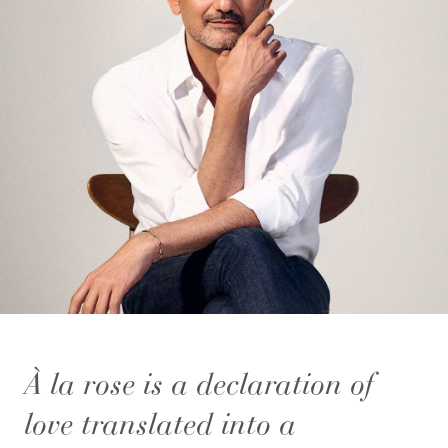
À la rose is a declaration of
love translated into a