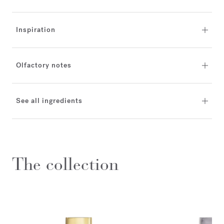
Inspiration
Olfactory notes
See all ingredients
The collection