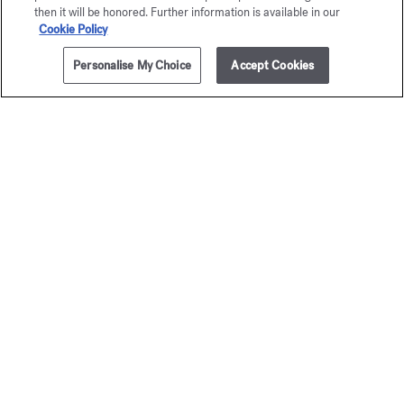
then it will be honored. Further information is available in our
Cookie Policy
Personalise My Choice
Accept Cookies
ADD TO CART
135,00 €
3x11ml
féminin
Amyri
Pluriel
femm
Eau de parfum
Eau de par
205,00 €
Starting from
1