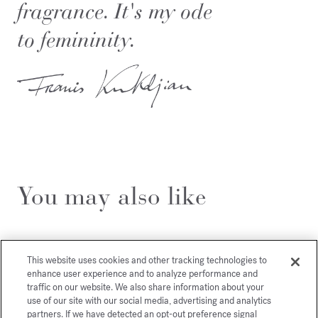
fragrance. It's my ode
to femininity.
You may also like
This website uses cookies and other tracking technologies to
enhance user experience and to analyze performance and
traffic on our website. We also share information about your
use of our site with our social media, advertising and analytics
partners. If we have detected an opt-out preference signal