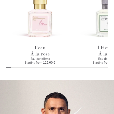
l'eau
l'Hom
À la rose
À la ro
Eau de toilette
Eau de par
Starting from
125,00 €
Starting from
1