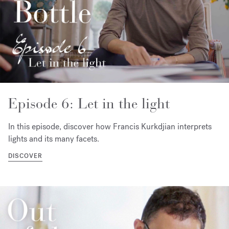
Episode 6: Let in the light
In this episode, discover how Francis Kurkdjian interprets
lights and its many facets.
DISCOVER