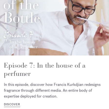
Episode 7: In the house of a
perfumer
In this episode, discover how Francis Kurkdjian redesigns
fragrance through different media. An entire body of
expertise deployed for creation.
DISCOVER