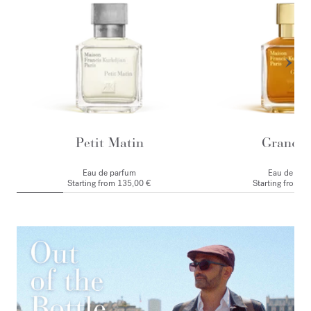
Petit Matin
Grand S
Eau de parfum
Eau de par
Starting from
135,00 €
Starting from
1