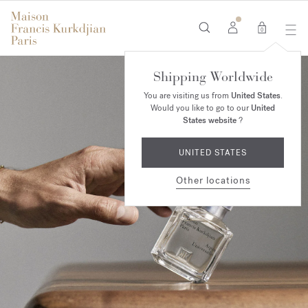
0
Shipping Worldwide
You are visiting us from
United States
.
Would you like to go to our
United
States website
?
UNITED STATES
Other locations