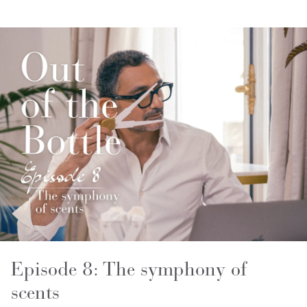
Episode 8: The symphony of
scents