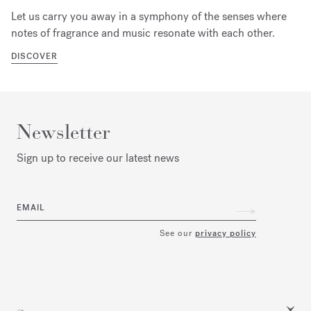
Let us carry you away in a symphony of the senses where
notes of fragrance and music resonate with each other.
DISCOVER
Newsletter
Sign up to receive our latest news
EMAIL
See our
privacy policy