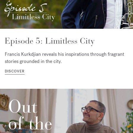
Episode 5: Limitless City
Francis Kurkdjian reveals his inspirations through fragrant
stories grounded in the city.
DISCOVER