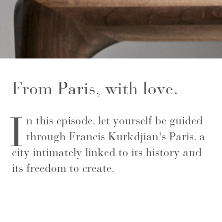
From Paris, with love.
I
n this episode, let yourself be guided
through Francis Kurkdjian's Paris, a
city intimately linked to its history and
its freedom to create.