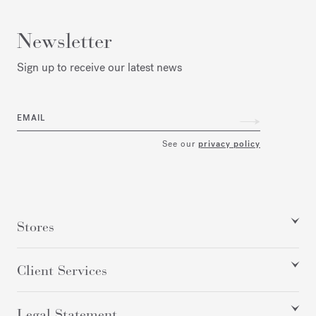
Newsletter
Sign up to receive our latest news
EMAIL
See our
privacy policy
Stores
Client Services
Legal Statement