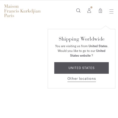
0
Baccarat
Shipping Worldwide
Rouge 540
You are visiting us from
United States
.
Would you like to go to our
United
SHOP NOW
States website
?
UNITED STATES
Other locations