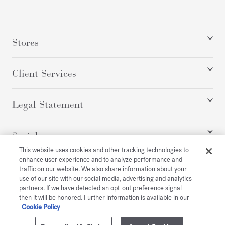
Stores
Client Services
Legal Statement
Social
This website uses cookies and other tracking technologies to
enhance user experience and to analyze performance and
traffic on our website. We also share information about your
All rights reserved
use of our site with our social media, advertising and analytics
partners. If we have detected an opt-out preference signal
then it will be honored. Further information is available in our
Cookie Policy
/
USD
SITEMAP