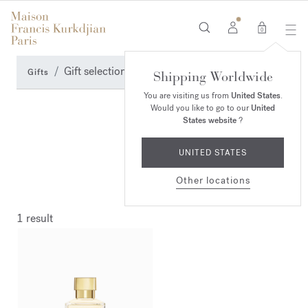
0
Gift selection
Gifts
Shipping Worldwide
You are visiting us from
United States
.
Would you like to go to our
United
States website
?
UNITED STATES
Other locations
1 result