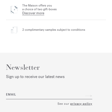
The Maison offers you
a choice of two gift-boxes
Discover more
2 complimentary samples
subject to conditions
Newsletter
Sign up to receive our latest news
EMAIL
See our
privacy policy