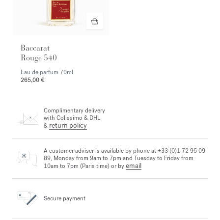
Baccarat
Rouge 540
Eau de parfum
70ml
265,00 €
Complimentary delivery
with Colissimo & DHL
return policy
&
A customer adviser is available by phone at +33 (0)1 72 95 09
89, Monday from 9am to 7pm and Tuesday to Friday from
email
10am to 7pm (Paris time) or by
Secure payment