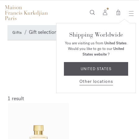
0
Gift selection
Gifts
Shipping Worldwide
You are visiting us from
United States
.
Would you like to go to our
United
States website
?
UNITED STATES
Other locations
1 result