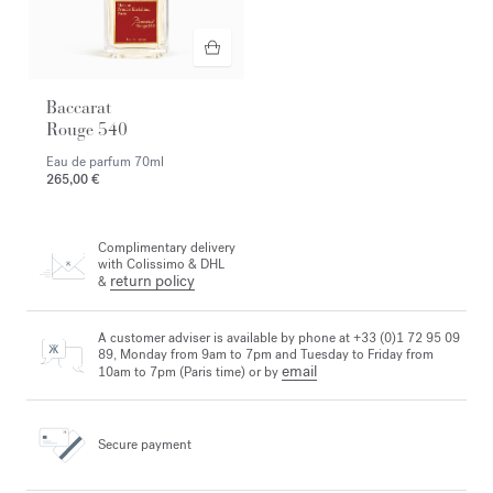
Baccarat
Rouge 540
Eau de parfum
70ml
265,00 €
Complimentary delivery
with Colissimo & DHL
return policy
&
A customer adviser is available by phone at +33 (0)1 72 95 09
89, Monday from 9am to 7pm and Tuesday to Friday from
email
10am to 7pm (Paris time) or by
Secure payment