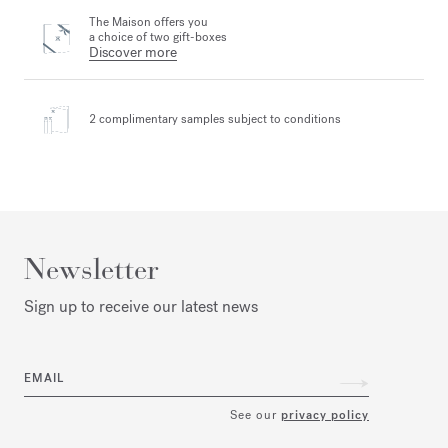
The Maison offers you
a choice of two gift-boxes
Discover more
2 complimentary samples
subject to conditions
Newsletter
Sign up to receive our latest news
EMAIL
See our
privacy policy