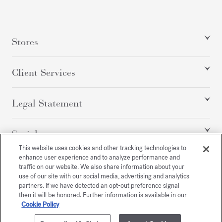
Stores
Client Services
Legal Statement
Social
This website uses cookies and other tracking technologies to
enhance user experience and to analyze performance and
traffic on our website. We also share information about your
All rights reserved
use of our site with our social media, advertising and analytics
partners. If we have detected an opt-out preference signal
then it will be honored. Further information is available in our
Cookie Policy
/
USD
SITEMAP