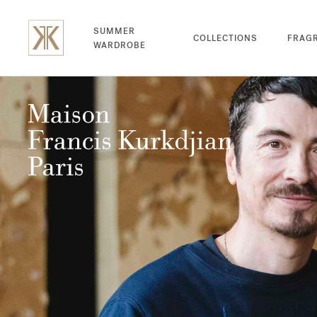
SUMMER
COLLECTIONS
FRAG
WARDROBE