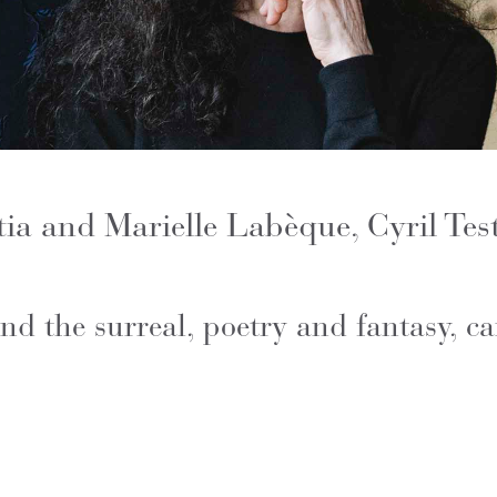
ia and Marielle Labèque, Cyril Tes
nd the surreal, poetry and fantasy, 