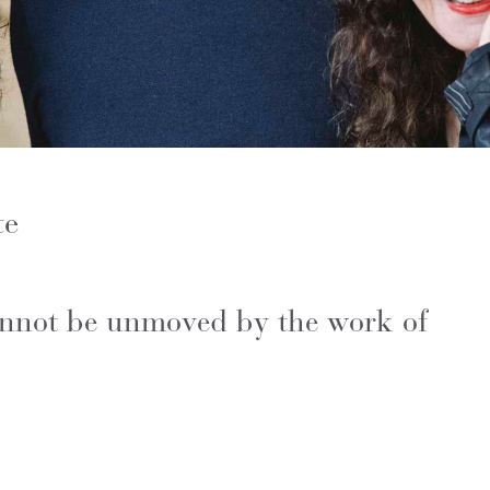
te
cannot be unmoved by the work of