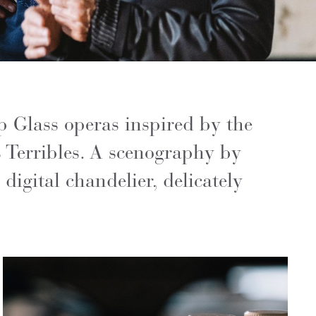
p Glass operas inspired by the
 Terribles. A scenography by
digital chandelier, delicately