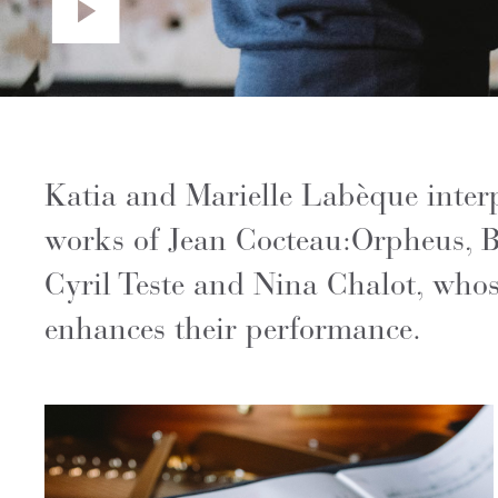
Katia and Marielle Labèque interp
works of Jean Cocteau:Orpheus, B
Cyril Teste and Nina Chalot, whose
enhances their performance.