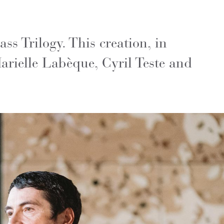
s Trilogy. This creation, in
arielle Labèque, Cyril Teste and