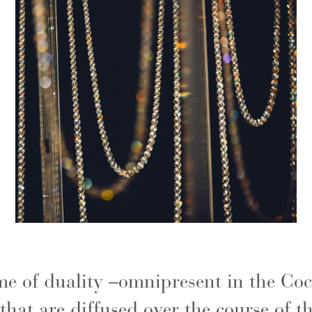
me of duality –omnipresent in the Coc
hat are diffused over the course of t