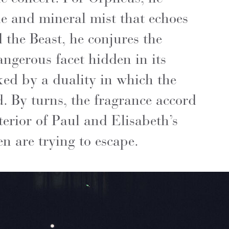
le and mineral mist that echoes
d the Beast, he conjures the
angerous facet hidden in its
rked by a duality in which the
d. By turns, the fragrance accord
erior of Paul and Elisabeth’s
n are trying to escape.