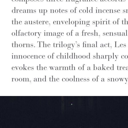
dreams up notes of cold incense s
the austere, enveloping spirit of 
olfactory image of a fresh, sensua
thorns. The trilogy’s final act, L
innocence of childhood sharply con
evokes the warmth of a baked tre
room, and the coolness of a snowy