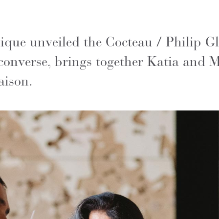
que unveiled the Cocteau / Philip Glas
converse, brings together Katia and M
aison.