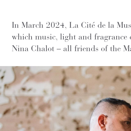
In March 2024, La Cité de la Musi
which music, light and fragrance 
Nina Chalot – all friends of the M