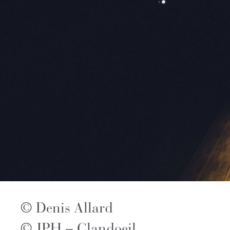
© Denis Allard
© JPH – Clandoeil