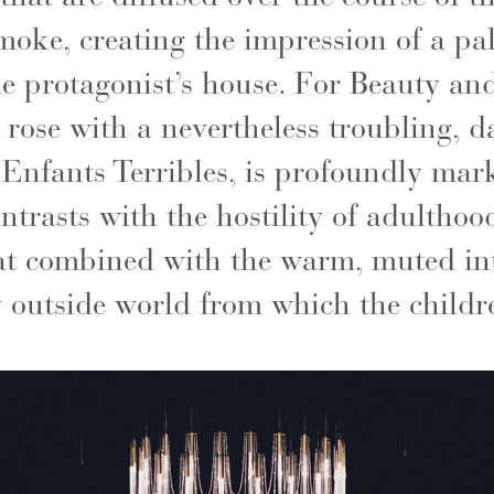
moke, creating the impression of a pa
the protagonist’s house. For Beauty an
l rose with a nevertheless troubling, d
es Enfants Terribles, is profoundly ma
trasts with the hostility of adulthoo
at combined with the warm, muted int
 outside world from which the childre