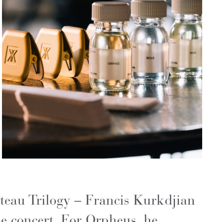
teau Trilogy – Francis Kurkdjian
he concert. For Orpheus, he