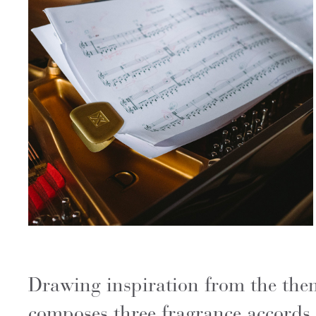
Drawing inspiration from the the
composes three fragrance accords t