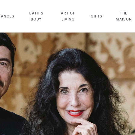
BATH &
ART OF
THE
RANCES
GIFTS
BODY
LIVING
MAISON