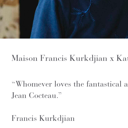
Maison Francis Kurkdjian x Kat
“Whomever loves the fantastical a
Jean Cocteau.”
Francis Kurkdjian