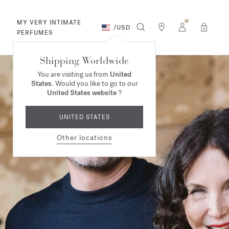
MY VERY INTIMATE
/
USD
0
PERFUMES
Shipping Worldwide
You are visiting us from
United
States
. Would you like to go to our
United States website
?
UNITED STATES
Other locations