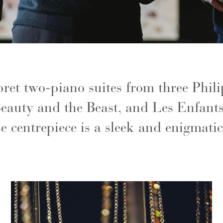
ret two-piano suites from three Phili
eauty and the Beast, and Les Enfants
 centrepiece is a sleek and enigmatic 