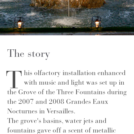
The story
T
his olfactory installation enhanced
with music and light was set up in
the Grove of the Three Fountains during
the 2007 and 2008 Grandes Eaux
Nocturnes in Versailles.
The grove's basins, water jets and
fountains gave off a scent of metallic