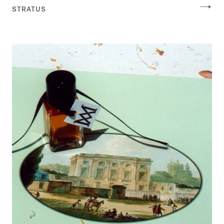
STRATUS