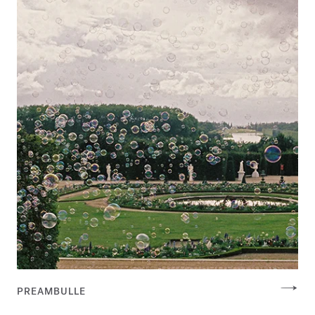
PREAMBULLE