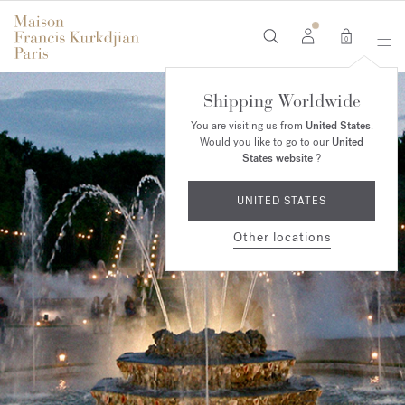
0
Shipping Worldwide
You are visiting us from
United States
.
Would you like to go to our
United
States website
?
UNITED STATES
Other locations