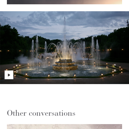
Other conversations