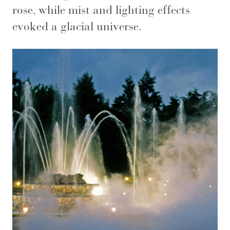
rose, while mist and lighting effects
evoked a glacial universe.