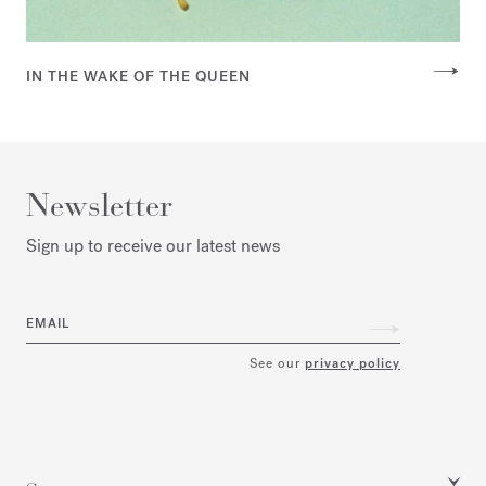
IN THE WAKE OF THE QUEEN
Newsletter
Sign up to receive our latest news
EMAIL
See our
privacy policy