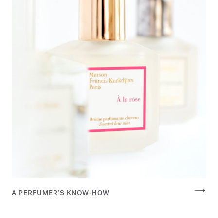
A PERFUMER’S KNOW-HOW