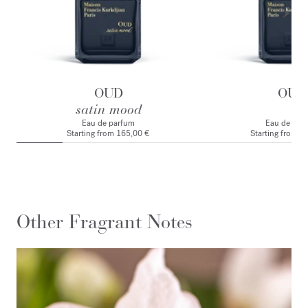
OUD
OUD
satin mood
Eau de parfum
Eau de par
Starting from
165,00 €
Starting from
1
Other Fragrant Notes