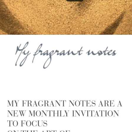
MY FRAGRANT NOTES ARE A
NEW MONTHLY INVITATION
TO FOCUS