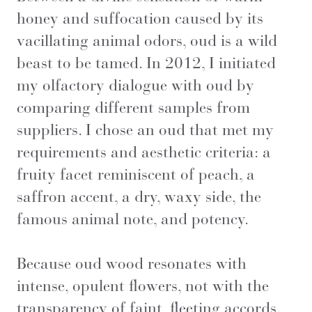
honey and suffocation caused by its
vacillating animal odors, oud is a wild
beast to be tamed. In 2012, I initiated
my olfactory dialogue with oud by
comparing different samples from
suppliers. I chose an oud that met my
requirements and aesthetic criteria: a
fruity facet reminiscent of peach, a
saffron accent, a dry, waxy side, the
famous animal note, and potency.
Because oud wood resonates with
intense, opulent flowers, not with the
transparency of faint, fleeting accords.