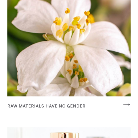
RAW MATERIALS HAVE NO GENDER