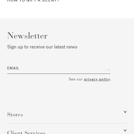
HOW TO GIFT A SCENT?
Newsletter
Sign up to receive our latest news
EMAIL
See our
privacy policy
Stores
Client Services