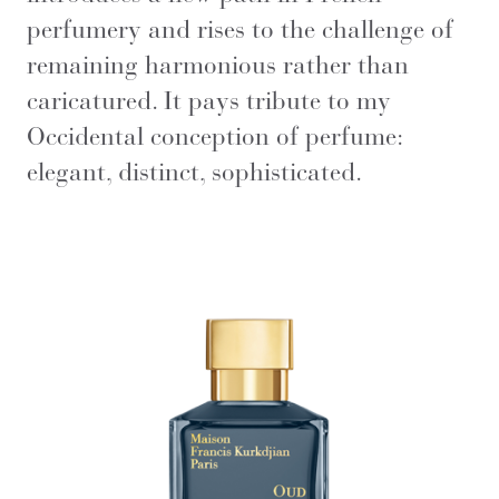
perfumery and rises to the challenge of
remaining harmonious rather than
caricatured. It pays tribute to my
Occidental conception of perfume:
elegant, distinct, sophisticated.