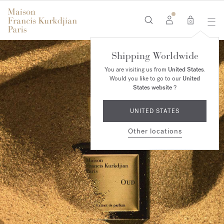
0
Shipping Worldwide
You are visiting us from
United States
.
Would you like to go to our
United
States website
?
UNITED STATES
Other locations