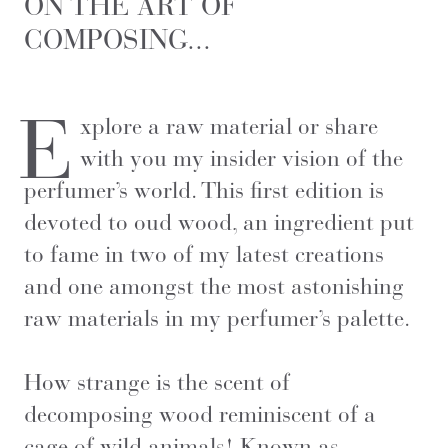
ON THE ART OF
COMPOSING...
E
xplore a raw material or share
with you my insider vision of the
perfumer’s world. This first edition is
devoted to oud wood, an ingredient put
to fame in two of my latest creations
and one amongst the most astonishing
raw materials in my perfumer’s palette.
How strange is the scent of
decomposing wood reminiscent of a
cage of wild animals! Known as