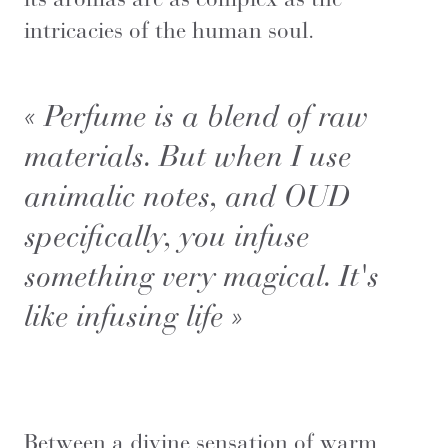
intricacies of the human soul.
« Perfume is a blend of raw
materials. But when I use
animalic notes, and OUD
specifically, you infuse
something very magical. It's
like infusing life »
Between a divine sensation of warm