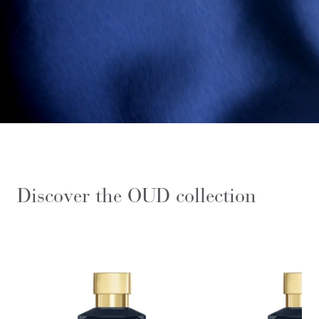
Discover the OUD collection