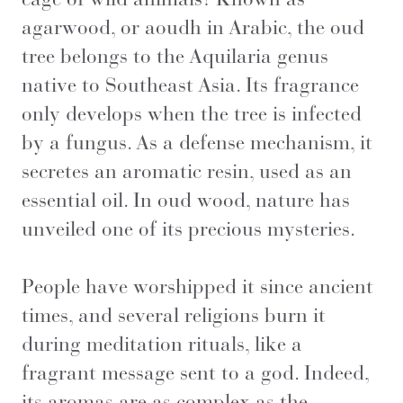
agarwood, or aoudh in Arabic, the oud
tree belongs to the Aquilaria genus
native to Southeast Asia. Its fragrance
only develops when the tree is infected
by a fungus. As a defense mechanism, it
secretes an aromatic resin, used as an
essential oil. In oud wood, nature has
unveiled one of its precious mysteries.
People have worshipped it since ancient
times, and several religions burn it
during meditation rituals, like a
fragrant message sent to a god. Indeed,
its aromas are as complex as the