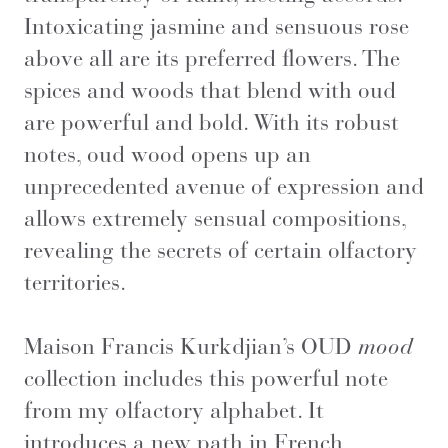
Intoxicating jasmine and sensuous rose
above all are its preferred flowers. The
spices and woods that blend with oud
are powerful and bold. With its robust
notes, oud wood opens up an
unprecedented avenue of expression and
allows extremely sensual compositions,
revealing the secrets of certain olfactory
territories.
Maison Francis Kurkdjian’s OUD
mood
collection includes this powerful note
from my olfactory alphabet. It
introduces a new path in French