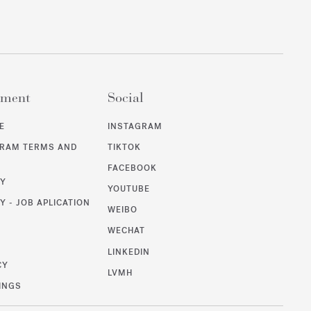
ement
Social
E
INSTAGRAM
GRAM TERMS AND
TIKTOK
FACEBOOK
CY
YOUTUBE
Y - JOB APLICATION
WEIBO
WECHAT
T
LINKEDIN
CY
LVMH
INGS