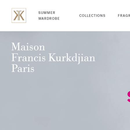
SUMMER
COLLECTIONS
FRAG
WARDROBE