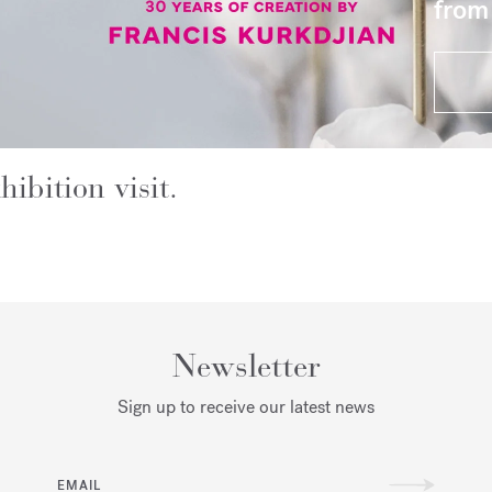
from
hibition visit.
Newsletter
Sign up to receive our latest news
EMAIL