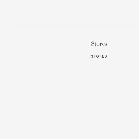
Stores
STORES