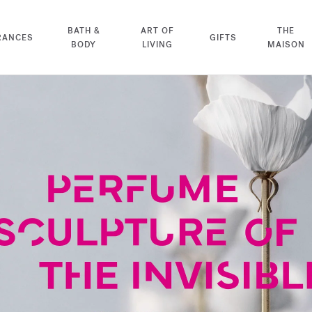
BATH &
ART OF
THE
RANCES
GIFTS
BODY
LIVING
MAISON