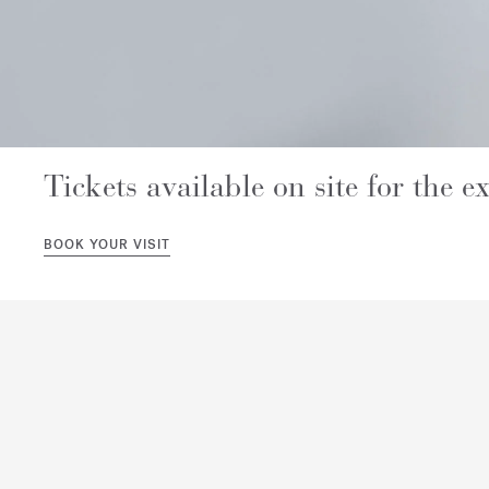
Tickets available on site for the ex
BOOK YOUR VISIT