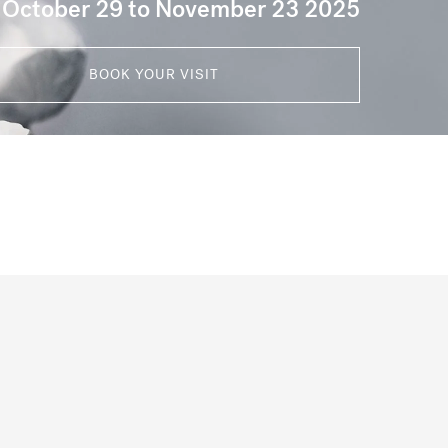
 October 29 to November 23 2025
BOOK YOUR VISIT