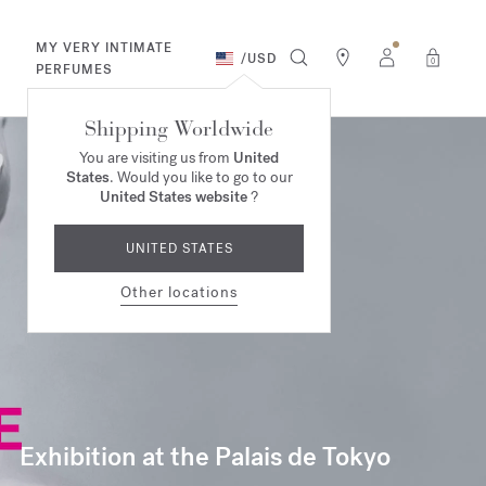
MY VERY INTIMATE
/
USD
0
PERFUMES
Shipping Worldwide
You are visiting us from
United
States
. Would you like to go to our
United States website
?
UNITED STATES
Other locations
Exhibition at the Palais de Tokyo