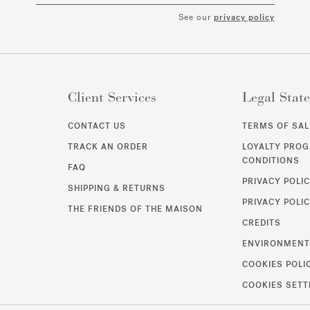
See our
privacy policy
Client Services
Legal Stat
CONTACT US
TERMS OF SAL
TRACK AN ORDER
LOYALTY PRO
CONDITIONS
FAQ
PRIVACY POLI
SHIPPING & RETURNS
PRIVACY POLIC
THE FRIENDS OF THE MAISON
CREDITS
ENVIRONMEN
COOKIES POLI
COOKIES SETT