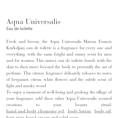
Aqua Universalis
Eau de toilette
Fresh and breezy, the Aqua Universalis Maison Francis
Kurkdjian eau de toilette is a fragrance for every one and
everything, with the same bright and sunny scent for men
and for women. This unisex eau de toilette bonds with the
skin to then move beyond the body to personify the art of
perfume. This citrusy fragrance delicately releases its notes
of bergamot, citron, white flowers and the subtle scent of
light and musky wood.
To enjoy a moment of well-being and prolong the sillage of
your fragrance, add these other Aqua Universalis scented
creations to your beauty ritual:
hand and body cleansing gel
,
body lotion
,
body oil
,
hair mist
,
hand cream
and
solid soap