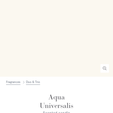
Fragrances
Duo & Trio
Aqua
Universalis
Scented candle