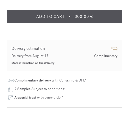
ADD TO CART
300,00 €
Delivery estimation
Delivery from August 17
Complimentary
More information on the delivery
Complimentary delivery
with Colissimo & DHL*
2 Samples
Subject to conditions*
A special treat
with every order*