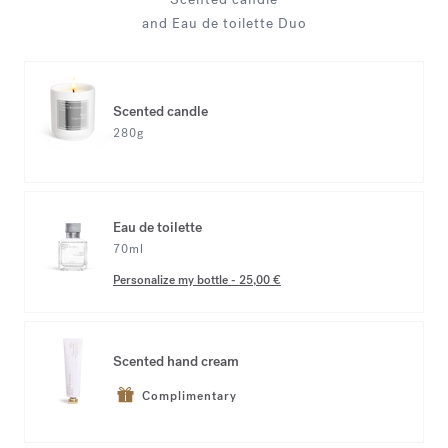
and Eau de toilette Duo
Scented candle
280g
Eau de toilette
70ml
Personalize my bottle
-
25,00 €
Scented hand cream
Complimentary