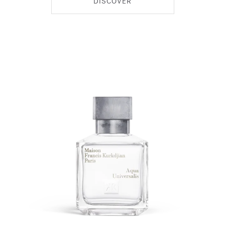
DISCOVER