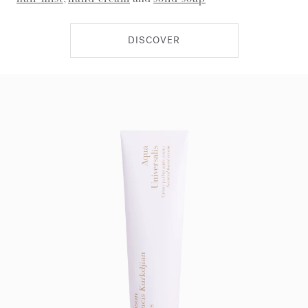
DISCOVER