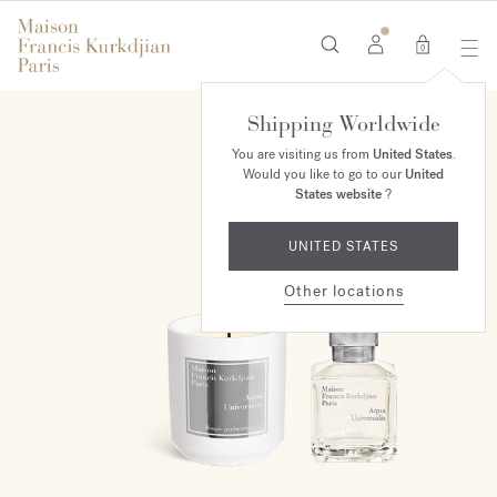
0
Shipping Worldwide
ONLINE EXCLUSIVE
You are visiting us from
United States
.
Would you like to go to our
United
States website
?
UNITED STATES
Other locations