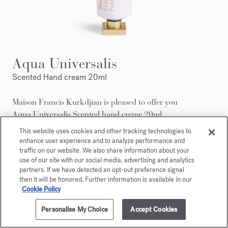
Aqua Universalis
Scented Hand cream 20ml
Maison Francis Kurkdjian is pleased to offer you
Aqua Universalis Scented hand creme 20ml.
This website uses cookies and other tracking technologies to
enhance user experience and to analyze performance and
traffic on our website. We also share information about your
use of our site with our social media, advertising and analytics
partners. If we have detected an opt-out preference signal
then it will be honored. Further information is available in our
Cookie Policy
Personalise My Choice
Accept Cookies
ADD TO CART
300,00 €