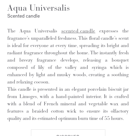
Aqua Universalis
Scented candle
The Aqua Universalis
scented candle
expresses the
fragrance’s unparalleled freshness. This floral candle’s scent
is ideal for everyone at every time, spreading its bright and
radiant fragrance throughout the home. The instantly fresh
and breezy fragrance develops, releasing a bouquet
composed of lily of the valley and syringa which is
enhanced by light and musky woods, creating a soothing
and relaxing cocoon.
This candle is presented in an elegant porcelain biscuit jar
from Limoges, with a hand-painted interior. It is crafted
with a blend of French mineral and vegetable wax and
features a braided cotton wick to ensure its olfactory
quality and its estimated optimum burn time of 55 hours.