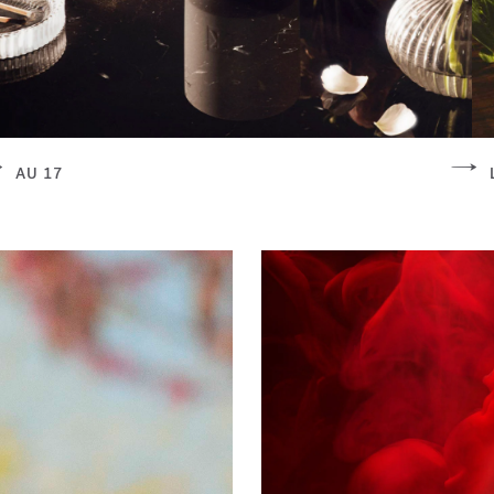
AU 17