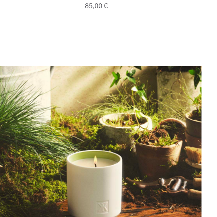
85,00 €