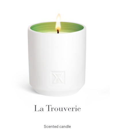
La Trouverie
Scented candle