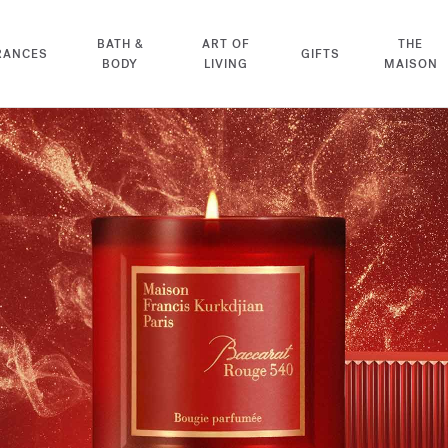
BATH &
ART OF
THE
RANCES
GIFTS
BODY
LIVING
MAISON