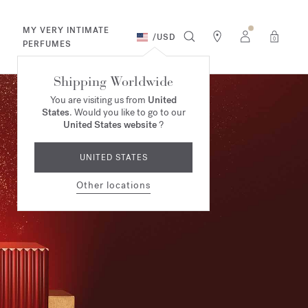
MY VERY INTIMATE
/
USD
0
PERFUMES
Shipping Worldwide
You are visiting us from
United
States
. Would you like to go to our
United States website
?
UNITED STATES
Other locations