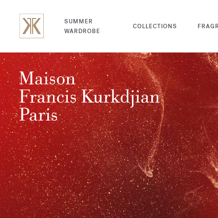
SUMMER
COLLECTIONS
FRAG
WARDROBE