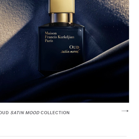
OUD
SATIN MOOD
COLLECTION