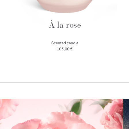
À la rose
Scented candle
105,00 €