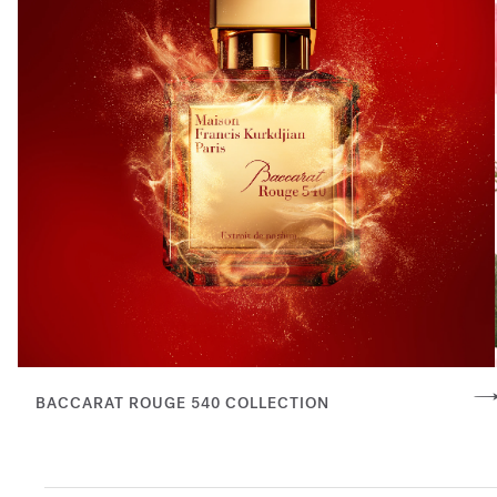
BACCARAT ROUGE 540 COLLECTION