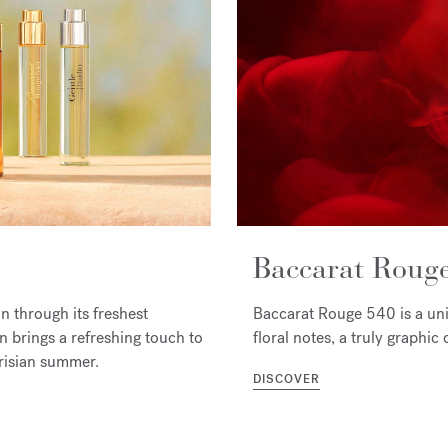
Baccarat Roug
 through its freshest
Baccarat Rouge 540 is a un
 brings a refreshing touch to
floral notes, a truly graphi
arisian summer.
DISCOVER