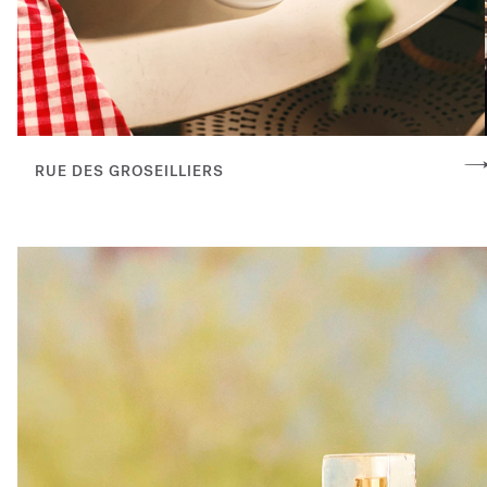
RUE DES GROSEILLIERS