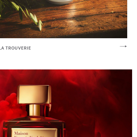
LA TROUVERIE