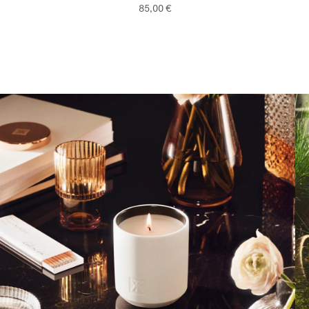
85,00 €