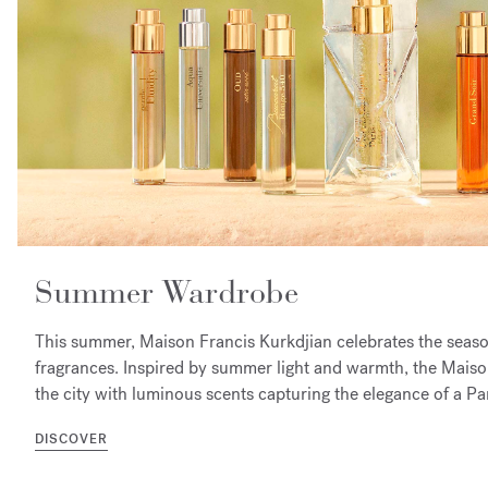
Summer Wardrobe
This summer, Maison Francis Kurkdjian celebrates the season
fragrances. Inspired by summer light and warmth, the Maison
the city with luminous scents capturing the elegance of a P
DISCOVER