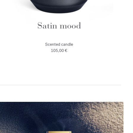
Satin mood
Scented candle
105,00 €