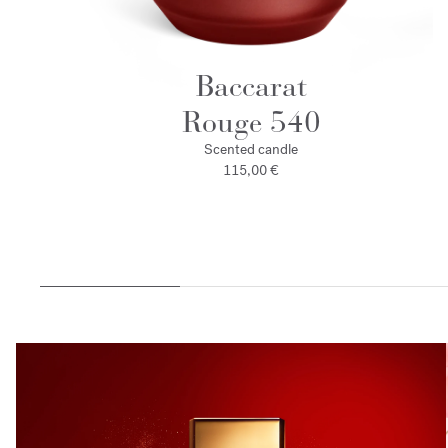
Baccarat
Rouge 540
Scented candle
115,00 €