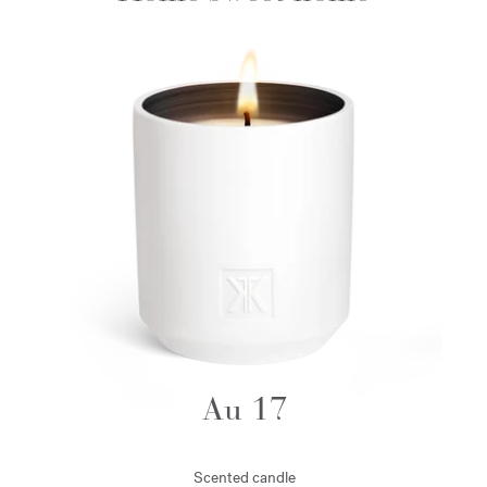
Au 17
Scented candle