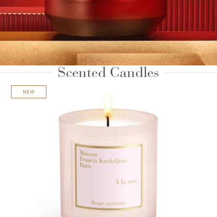
Scented Candles
NEW