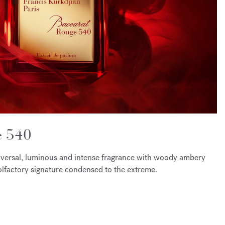
e 540
iversal, luminous and intense fragrance with woody ambery
c olfactory signature condensed to the extreme.