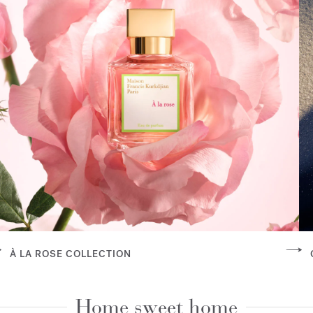
À LA ROSE COLLECTION
Home sweet home