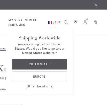
 9th
rder​*
MY VERY INTIMATE
/
EUR
0
PERFUMES
Shipping Worldwide
You are visiting us from
United
States
. Would you like to go to our
ragrances
United States website
?
UNITED STATES
Kurky
EUROPE
au parfumée
Other locations
ourmand