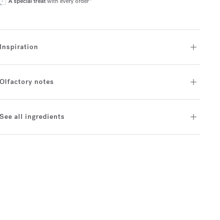
A special treat
with every order*
Inspiration
Olfactory notes
See all ingredients