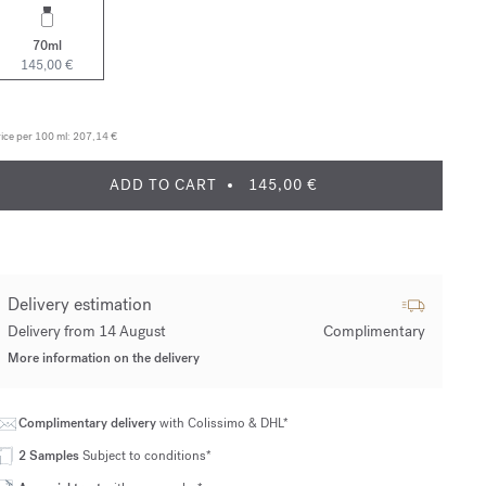
70ml
145,00 €
ice per 100 ml:
207,14 €
ADD TO CART
145,00 €
Delivery estimation
Delivery from 14 August
Complimentary
More information on the delivery
Complimentary delivery
with Colissimo & DHL*
2 Samples
Subject to conditions*