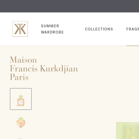
EXCL
COM
SUMMER
COLLECTIONS
FRAG
WARDROBE