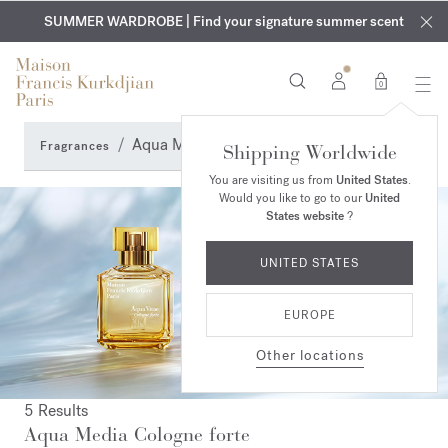
EXCLUSIVE DISCOVERY | Enjoy the new fragrance OUD
COMPLIMENTARY ENGRAVING | On all fragrances and body
velvet
SUMMER WARDROBE | Find your signature summer scent
oils until August 9th
mood
in your order​*
0
Aqua Media Cologne forte
Fragrances
Shipping Worldwide
You are visiting us from
United States
.
Would you like to go to our
United
States website
?
UNITED STATES
EUROPE
Other locations
5 Results
Aqua Media Cologne forte