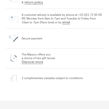
return policy
&
A customer adviser is available by phone at +33 (0)1 72 95 09
89, Monday from 9am to 7pm and Tuesday to Friday from
email
10am to 7pm (Paris time) or by
Secure payment
The Maison offers you
a choice of two gift-boxes
Discover more
2 complimentary samples
subject to conditions