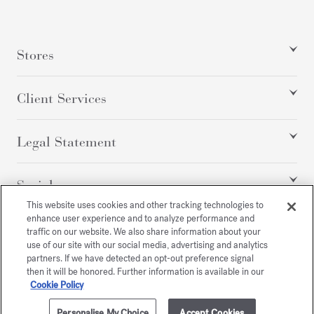
Stores
Client Services
Legal Statement
Social
This website uses cookies and other tracking technologies to
enhance user experience and to analyze performance and
traffic on our website. We also share information about your
All rights reserved
use of our site with our social media, advertising and analytics
partners. If we have detected an opt-out preference signal
then it will be honored. Further information is available in our
Cookie Policy
/
USD
SITEMAP
Personalise My Choice
Accept Cookies