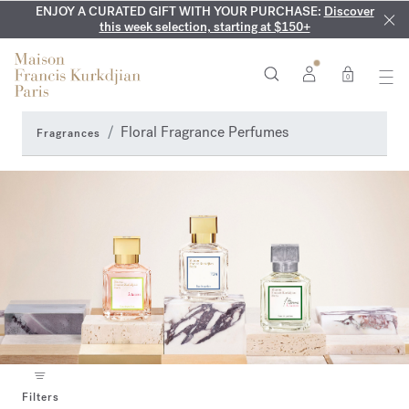
ENJOY A CURATED GIFT WITH YOUR PURCHASE:
COMPLIMENTARY ENGRAVING:
MY VERY INTIMATE PERFUMES:
On all 70ml fragrances and
Discover our exclusive
Discover
collection, available only online and in our boutiques
this week selection, starting at $150+
body oils until August 9th
0
Floral Fragrance Perfumes
Fragrances
Filters