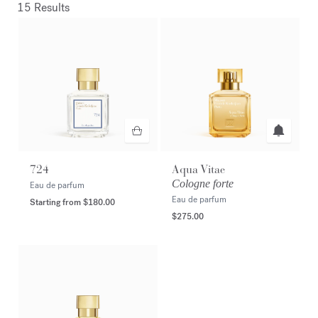
15 Results
724
Aqua Vitae
Cologne forte
Eau de parfum
Eau de parfum
Starting from
$180.00
$275.00