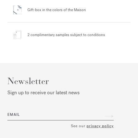
Gift-box in the colors
of the Maison
2 complimentary samples
subject to conditions
Newsletter
Sign up to receive our latest news
EMAIL
See our
privacy policy