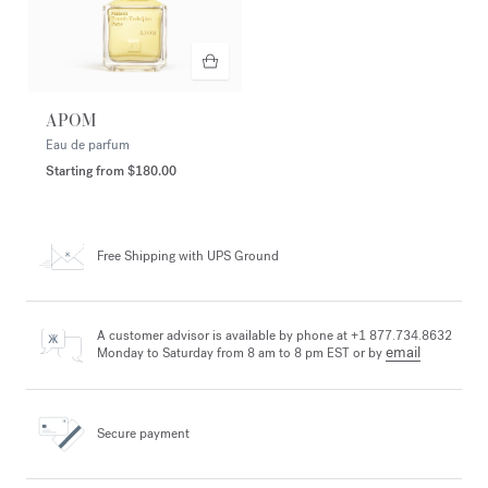
APOM
Eau de parfum
Starting from
$180.00
Free Shipping
with UPS Ground
A customer advisor is available by phone at +1 877.734.8632
email
Monday to Saturday from 8 am to 8 pm EST or by
Secure payment