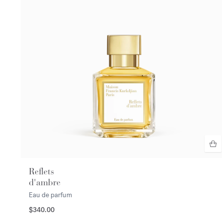
Reflets
d'ambre
Eau de parfum
$340.00