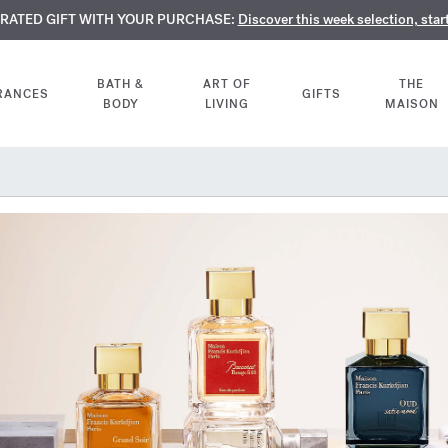
TE PERFUMES:
URATED GIFT WITH YOUR PURCHASE:
LIMENTARY ENGRAVING:
Discover our exclusive collection, available only online a
On all 70ml fragrances and body oils until Aug
Discover this week selection, star
BATH &
ART OF
THE
RANCES
GIFTS
BODY
LIVING
MAISON