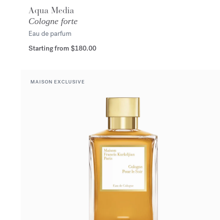
Aqua Media
Cologne forte
Eau de parfum
Starting from
$180.00
MAISON EXCLUSIVE