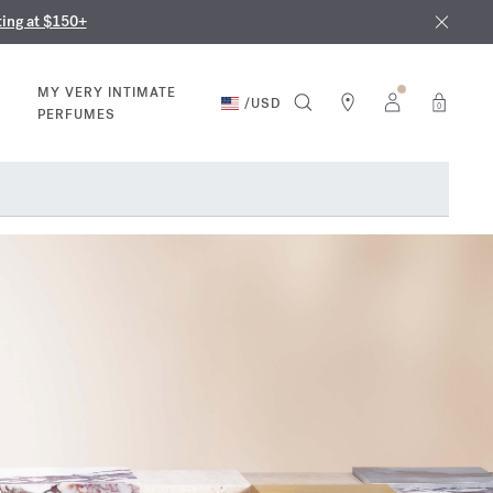
nd in our boutiques
ust 9th
ting at $150+
MY VERY INTIMATE
/
USD
0
PERFUMES