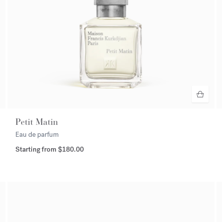
Petit Matin
Eau de parfum
Starting from
$180.00