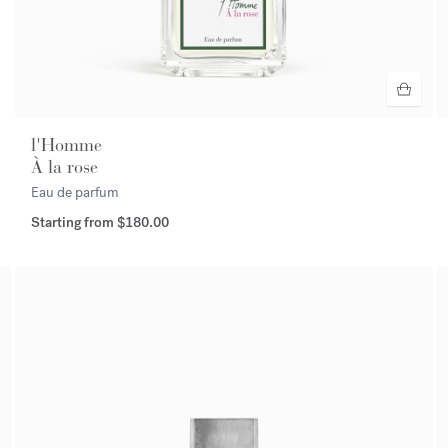
l'Homme
À la rose
Eau de parfum
Starting from
$180.00