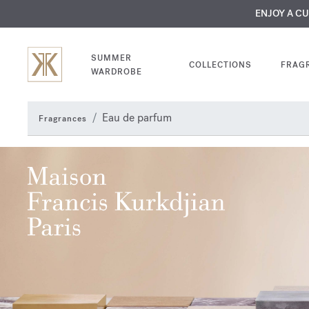
MY VERY INTIMA
ENJOY A C
COMP
SUMMER
COLLECTIONS
FRAG
WARDROBE
Eau de parfum
Fragrances