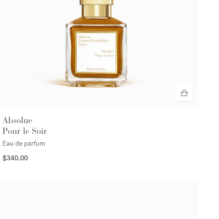
Absolue
Pour le Soir
Eau de parfum
$340.00