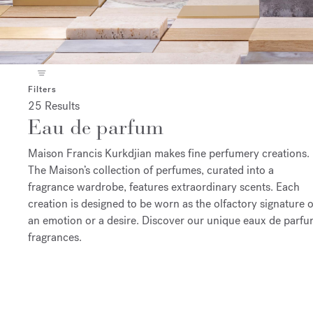
Filters
25 Results
Eau de parfum
Maison Francis Kurkdjian makes fine perfumery creations.
The Maison’s collection of perfumes, curated into a
fragrance wardrobe, features extraordinary scents. Each
creation is designed to be worn as the olfactory signature o
an emotion or a desire. Discover our unique eaux de parf
fragrances.