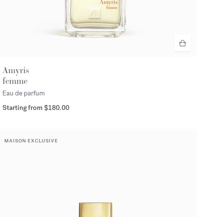
Amyris
femme
Eau de parfum
Starting from
$180.00
MAISON EXCLUSIVE