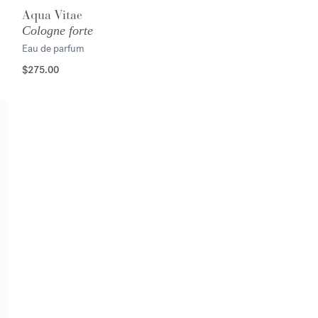
Aqua Vitae
Cologne forte
Eau de parfum
$275.00