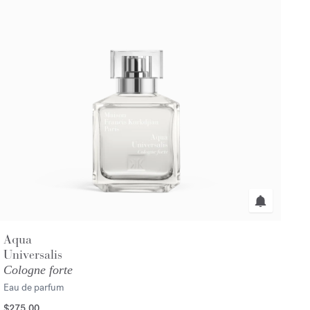
Aqua
Universalis
Cologne forte
Eau de parfum
$275.00