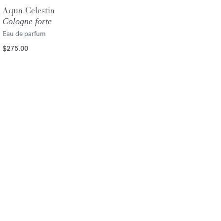
Aqua Celestia
Cologne forte
Eau de parfum
$275.00