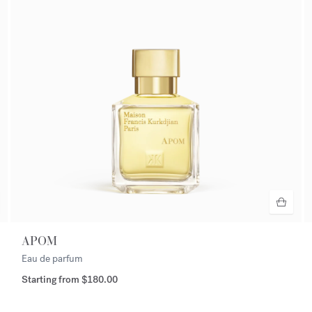
APOM
Eau de parfum
Starting from
$180.00