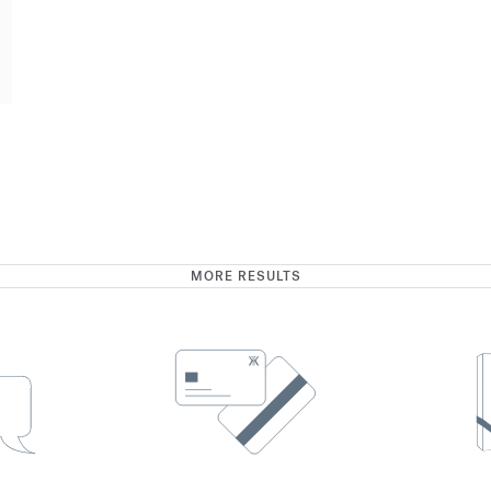
MORE RESULTS