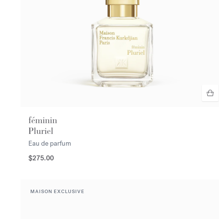
féminin
Pluriel
Eau de parfum
$275.00
MAISON EXCLUSIVE