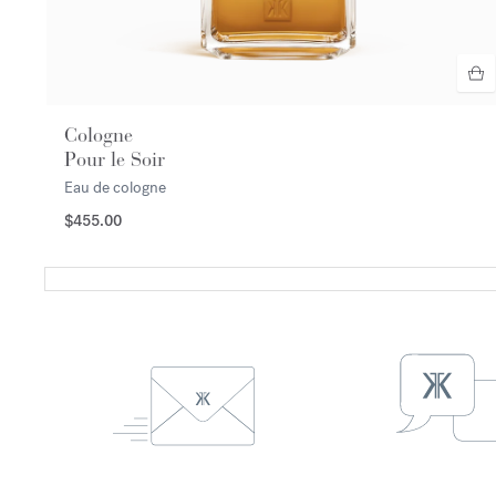
Cologne
Pour le Soir
Eau de cologne
$455.00