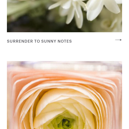
SURRENDER TO SUNNY NOTES