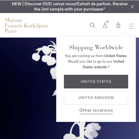
COMPLIMENTARY ENGRAVING | On all fragrances until 9th of
MY VERY INTIMATE PERFUMES | Exclusively available online
NEW | Discover OUD
velvet mood
Extrait de parfum. Receive
SUMMER WARDROBE | Find your signature summer scent
NEXT DAY DELIVERY | Complimentary from £80*
the 2ml sample with your purchases*
and in our boutiques
August
0
Shipping Worldwide
You are visiting us from
United States
.
Would you like to go to our
United
States website
?
UNITED STATES
UNITED KINGDOM
Other locations