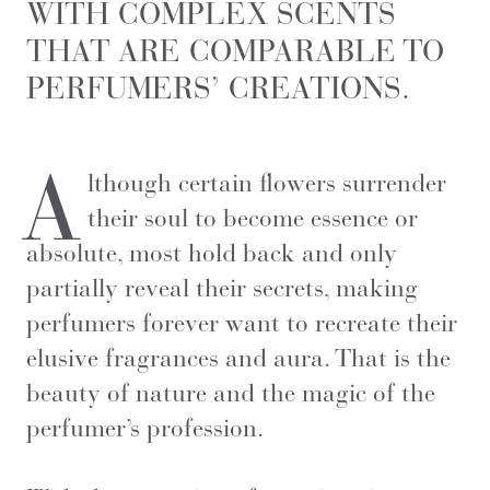
WITH COMPLEX SCENTS
THAT ARE COMPARABLE TO
PERFUMERS’ CREATIONS.
A
lthough certain flowers surrender
their soul to become essence or
absolute, most hold back and only
partially reveal their secrets, making
perfumers forever want to recreate their
elusive fragrances and aura. That is the
beauty of nature and the magic of the
perfumer’s profession.