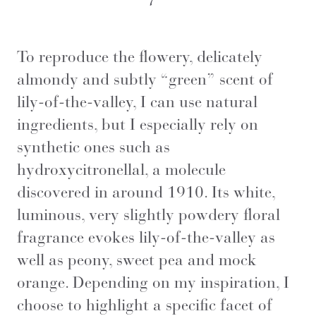
To reproduce the flowery, delicately
almondy and subtly “green” scent of
lily-of-the-valley, I can use natural
ingredients, but I especially rely on
synthetic ones such as
hydroxycitronellal, a molecule
discovered in around 1910. Its white,
luminous, very slightly powdery floral
fragrance evokes lily-of-the-valley as
well as peony, sweet pea and mock
orange. Depending on my inspiration, I
choose to highlight a specific facet of