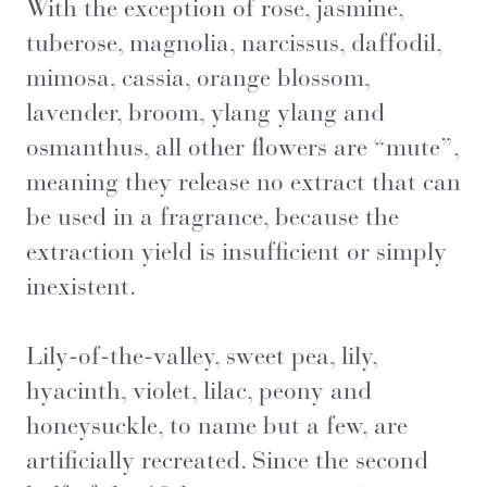
With the exception of rose, jasmine,
tuberose, magnolia, narcissus, daffodil,
mimosa, cassia, orange blossom,
lavender, broom, ylang ylang and
osmanthus, all other flowers are “mute”,
meaning they release no extract that can
be used in a fragrance, because the
extraction yield is insufficient or simply
inexistent.
Lily-of-the-valley, sweet pea, lily,
hyacinth, violet, lilac, peony and
honeysuckle, to name but a few, are
artificially recreated. Since the second