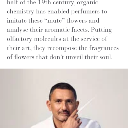
half of the 19th century, organic
chemistry has enabled perfumers to
imitate these “mute” flowers and
analyse their aromatic facets. Putting
olfactory molecules at the service of
their art, they recompose the fragrances
of flowers that don’t unveil their soul.