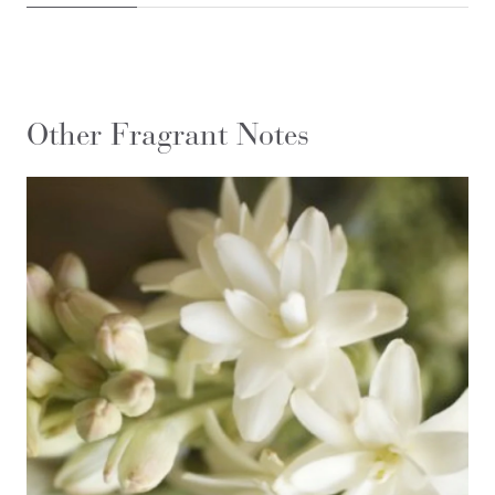
Other Fragrant Notes