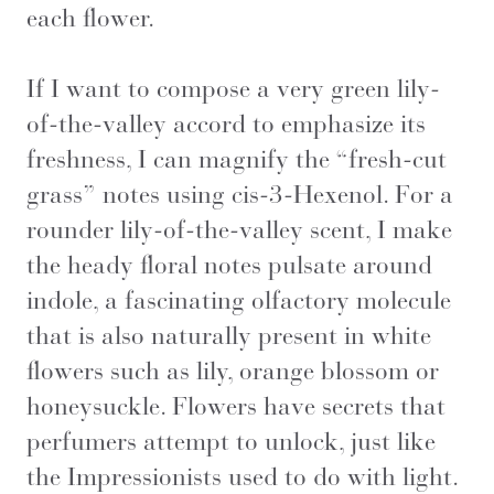
each flower.
If I want to compose a very green lily-
of-the-valley accord to emphasize its
freshness, I can magnify the “fresh-cut
grass” notes using cis-3-Hexenol. For a
rounder lily-of-the-valley scent, I make
the heady floral notes pulsate around
indole, a fascinating olfactory molecule
that is also naturally present in white
flowers such as lily, orange blossom or
honeysuckle. Flowers have secrets that
perfumers attempt to unlock, just like
the Impressionists used to do with light.