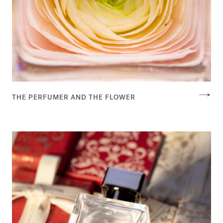
THE PERFUMER AND THE FLOWER