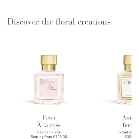
Discover the floral creations
l'eau
Amyri
À la rose
femm
Eau de toilette
Extrait de p
Starting from
£125.00
£330.00