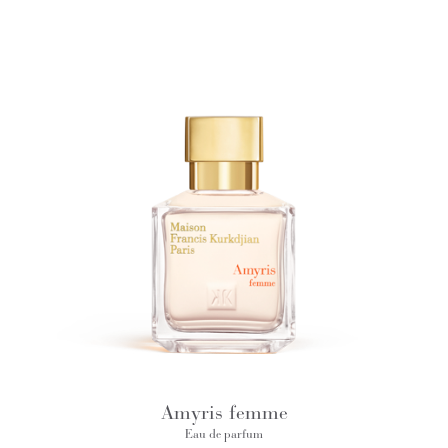
Amyris femme
Eau de parfum