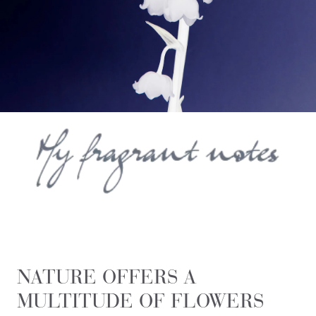
NATURE OFFERS A
MULTITUDE OF FLOWERS