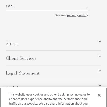
EMAIL
See our
privacy policy
Stores
Client Services
Legal Statement
Social
This website uses cookies and other tracking technologies to
enhance user experience and to analyze performance and
traffic on our website. We also share information about your
All rights reserved