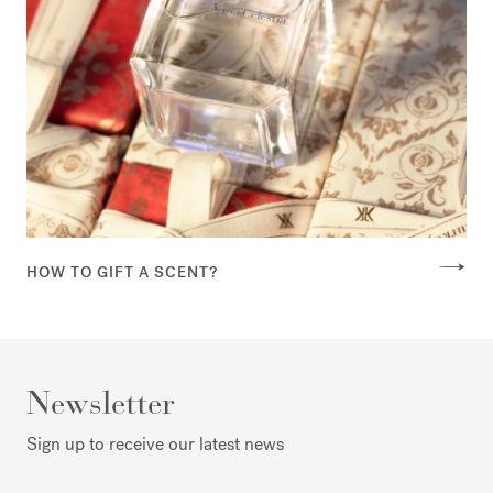
HOW TO GIFT A SCENT?
Newsletter
Sign up to receive our latest news