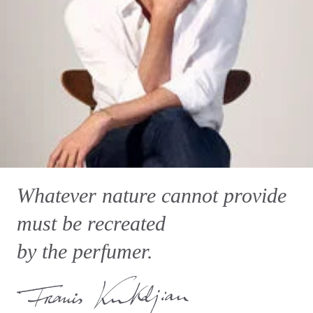
Whatever nature cannot provide
must be recreated
by the perfumer.