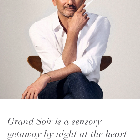
Grand Soir is a sensory
getaway by night at the heart