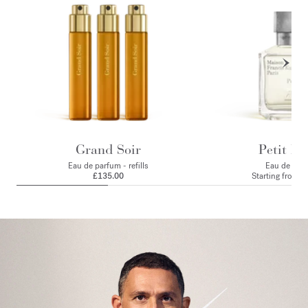
Grand Soir
Petit Ma
Eau de parfum - refills
Eau de par
£135.00
Starting from
£