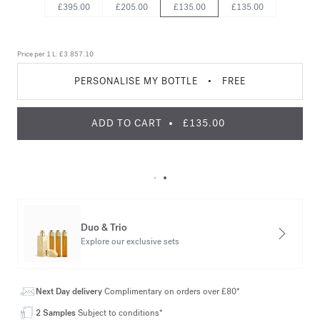
£395.00
£205.00
£135.00
£135.00
Price per 1 L:
£3.857.10
PERSONALISE MY BOTTLE
•
FREE
ADD TO CART
£135.00
Duo & Trio
Explore our exclusive sets
Next Day delivery
Complimentary on orders over £80*
2 Samples
Subject to conditions*