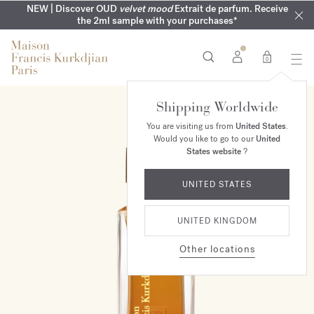
COMPLIMENTARY ENGRAVING | On all fragrances until 9th of
MY VERY INTIMATE PERFUMES | Exclusively available online
NEW | Discover OUD
velvet mood
Extrait de parfum. Receive
SUMMER WARDROBE | Find your signature summer scent
NEXT DAY DELIVERY | Complimentary from £80*
the 2ml sample with your purchases*
and in our boutiques
August
0
Shipping Worldwide
You are visiting us from
United States
.
Would you like to go to our
United
States website
?
UNITED STATES
UNITED KINGDOM
Other locations