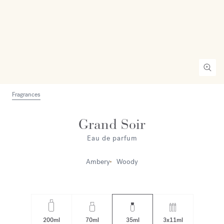
Fragrances
Grand Soir
Eau de parfum
Ambery
Woody
200ml
70ml
35ml
3x11ml