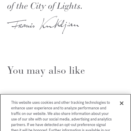
of the City of Lights.
You may also like
This website uses cookies and other tracking technologies to
enhance user experience and to analyze performance and
traffic on our website. We also share information about your
use of our site with our social media, advertising and analytics
partners. If we have detected an opt-out preference signal
then it will be honored. Further information is available in our