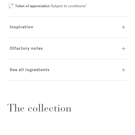
Token of appreciation
Subject to conditions*
Inspiration
Olfactory notes
See all ingredients
The collection