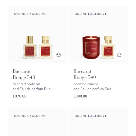
ONLINE EXCLUSIVE
ONLINE EXCLUSIVE
Baccarat
Baccarat
Rouge 540
Rouge 540
Scented body oil
Scented candle
and Eau de parfum Duo
and Eau de parfum Duo
£370.00
£380.00
ONLINE EXCLUSIVE
ONLINE EXCLUSIVE