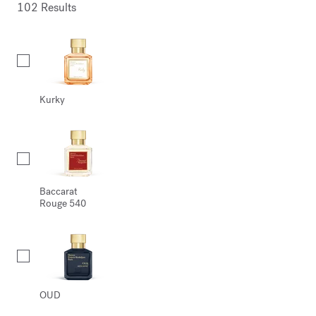
102 Results
Collection
Kurky
Baccarat
Rouge 540
OUD