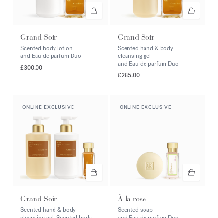
Grand Soir
Grand Soir
Scented body lotion
Scented hand & body
and Eau de parfum Duo
cleansing gel
and Eau de parfum Duo
£300.00
£285.00
ONLINE EXCLUSIVE
ONLINE EXCLUSIVE
Grand Soir
À la rose
Scented hand & body
Scented soap
cleansing gel, Scented body
and Eau de parfum Duo