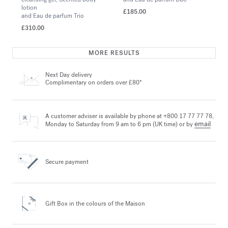
lotion
£185.00
and Eau de parfum Trio
£310.00
MORE RESULTS
Next Day delivery
Complimentary on orders over £80*
A customer adviser is available by phone at +800 17 77 77 78,
email
Monday to Saturday from 9 am to 6 pm (UK time) or by
Secure payment
Gift Box in the colours
of the Maison