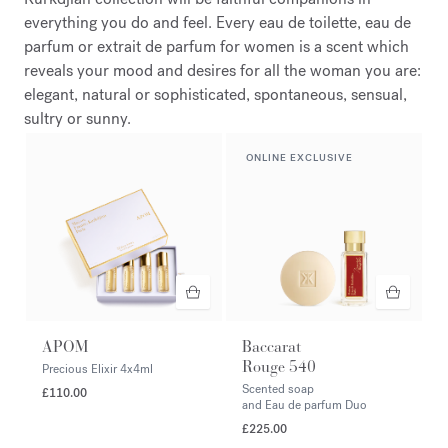
everything you do and feel. Every eau de toilette, eau de
parfum or extrait de parfum for women is a scent which
reveals your mood and desires for all the woman you are:
elegant, natural or sophisticated, spontaneous, sensual,
sultry or sunny.
ONLINE EXCLUSIVE
APOM
Baccarat
Rouge 540
Precious Elixir
4x4ml
Scented soap
£110.00
and Eau de parfum Duo
£225.00