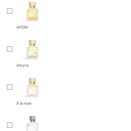
APOM
Amyris
À la rose