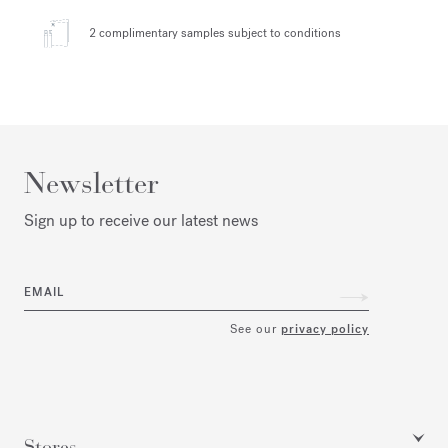
2 complimentary samples
subject to conditions
Newsletter
Sign up to receive our latest news
EMAIL
See our
privacy policy
Stores