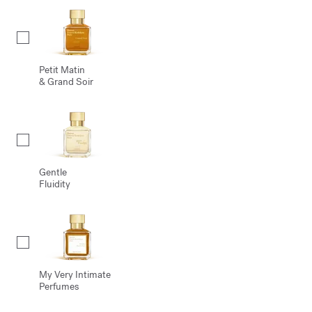
Petit Matin
& Grand Soir
Gentle
Fluidity
My Very Intimate
Perfumes