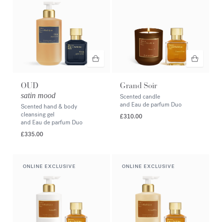
OUD
Grand Soir
satin mood
Scented candle
and Eau de parfum Duo
Scented hand & body
cleansing gel
£310.00
and Eau de parfum Duo
£335.00
ONLINE EXCLUSIVE
ONLINE EXCLUSIVE