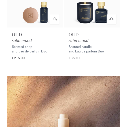
OUD
OUD
satin mood
satin mood
Scented soap
Scented candle
and Eau de parfum Duo
and Eau de parfum Duo
£215.00
£360.00
<p style="text-align: right;"><span style="color:#ffffff;">Discover