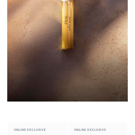
Exclusive Preview​
Discover the new fragrance
ONLINE EXCLUSIVE
ONLINE EXCLUSIVE