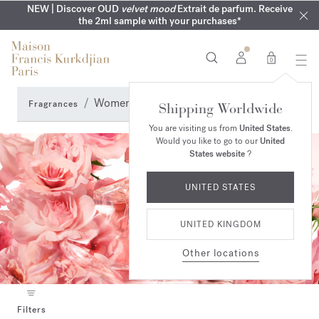
COMPLIMENTARY ENGRAVING | On all fragrances until 9th of
MY VERY INTIMATE PERFUMES | Exclusively available online
NEW | Discover OUD
velvet mood
Extrait de parfum. Receive
SUMMER WARDROBE | Find your signature summer scent
NEXT DAY DELIVERY | Complimentary from £80*
the 2ml sample with your purchases*
and in our boutiques
August
0
Women's fragrances
Fragrances
Shipping Worldwide
You are visiting us from
United States
.
Would you like to go to our
United
States website
?
UNITED STATES
UNITED KINGDOM
Other locations
Filters