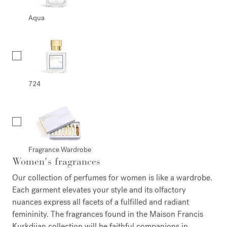
Aqua
724
Fragrance Wardrobe
Women's fragrances
Our collection of perfumes for women is like a wardrobe.
Each garment elevates your style and its olfactory
nuances express all facets of a fulfilled and radiant
femininity. The fragrances found in the Maison Francis
Kurkdjian collection will be faithful companions in