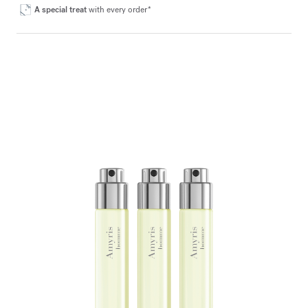
A special treat
with every order*