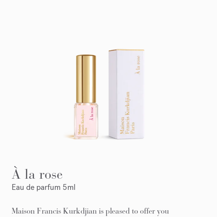
À la rose
Eau de parfum 5ml
Maison Francis Kurkdjian is pleased to offer you