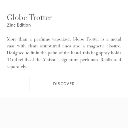
Globe Trotter
Zinc Edition
More than a perfume vaporizer, Globe Trotter is a metal
case with clean sculptured lines and a magnetic closure.
Designed to fit in the palm of the hand, this bag spray holds
11ml refills of the Maison's signature perfumes. Refills sold
separately.
DISCOVER