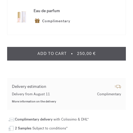
Eau de parfum
Complimentary
ADD TO CART
250,00 €
Delivery estimation
Delivery from August 11
Complimentary
More information on the delivery
Complimentary delivery
with Colissimo & DHL*
2 Samples
Subject to conditions*