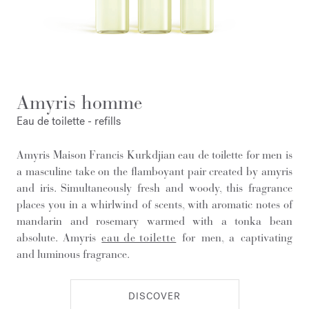
Amyris homme
Eau de toilette - refills
Amyris Maison Francis Kurkdjian eau de toilette for men is
a masculine take on the flamboyant pair created by amyris
and iris. Simultaneously fresh and woody, this fragrance
places you in a whirlwind of scents, with aromatic notes of
mandarin and rosemary warmed with a tonka bean
absolute. Amyris
eau de toilette
for men, a captivating
and luminous fragrance.
DISCOVER