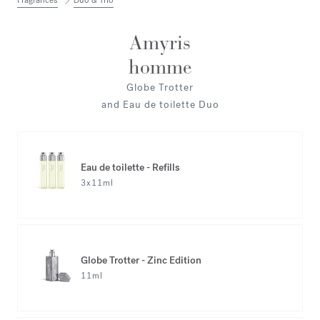
Fragrances
Duo & Trio
Amyris
homme
Globe Trotter
and Eau de toilette Duo
Eau de toilette - Refills
3x11ml
Globe Trotter - Zinc Edition
11ml