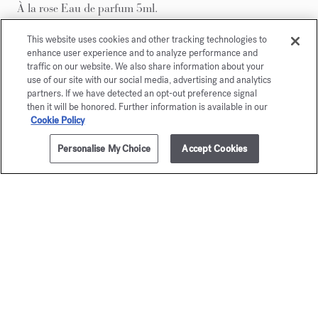
À la rose Eau de parfum 5ml.
This website uses cookies and other tracking technologies to
enhance user experience and to analyze performance and
traffic on our website. We also share information about your
use of our site with our social media, advertising and analytics
partners. If we have detected an opt-out preference signal
then it will be honored. Further information is available in our
Cookie Policy
Personalise My Choice
Accept Cookies
ADD TO CART
250,00 €