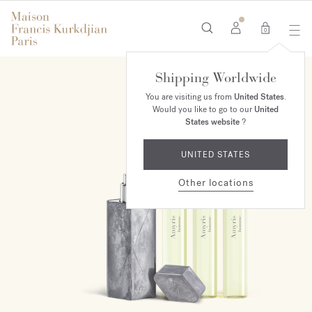
0
Shipping Worldwide
ONLINE EXCLUSIVE
You are visiting us from
United States
.
Would you like to go to our
United
States website
?
UNITED STATES
Other locations