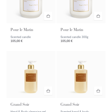
Pour le Matin
Pour le Matin
Scented candle
Scented candle
300g
105,00 €
105,00 €
Grand Soir
Grand Soir
Hand & Body cleansing gel
Scented hand & body