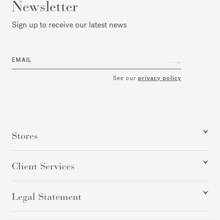
Newsletter
Sign up to receive our latest news
EMAIL
See our
privacy policy
Stores
Client Services
Legal Statement