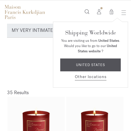
0
MY VERY INTIMATE PERFUMES
Shipping Worldwide
You are visiting us from
United States
.
Would you like to go to our
United
States website
?
UNITED STATES
Other locations
35 Results