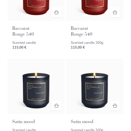
Baccarat
Baccarat
Rouge 540
Rouge 540
Scented candle
Scented candle
300g
115,00 €
115,00 €
Satin mood
Satin mood
Scented candle
Scented candle
300g