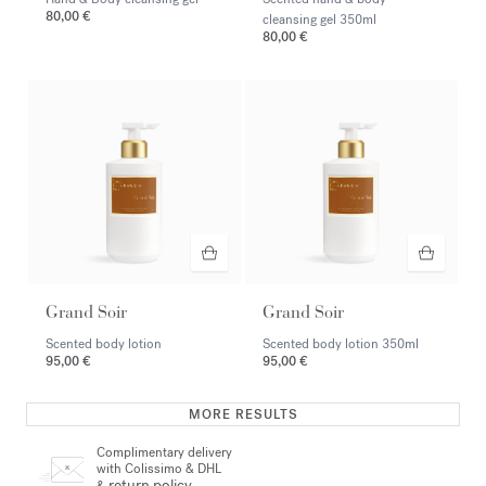
80,00 €
cleansing gel
350ml
80,00 €
Grand Soir
Grand Soir
Scented body lotion
Scented body lotion
350ml
95,00 €
95,00 €
MORE RESULTS
Complimentary delivery
with Colissimo & DHL
return policy