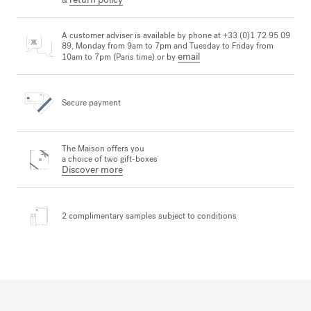
&
A customer adviser is available by phone at +33 (0)1 72 95 09
89, Monday from 9am to 7pm and Tuesday to Friday from
email
10am to 7pm (Paris time) or by
Secure payment
The Maison offers you
a choice of two gift-boxes
Discover more
2 complimentary samples
subject to conditions