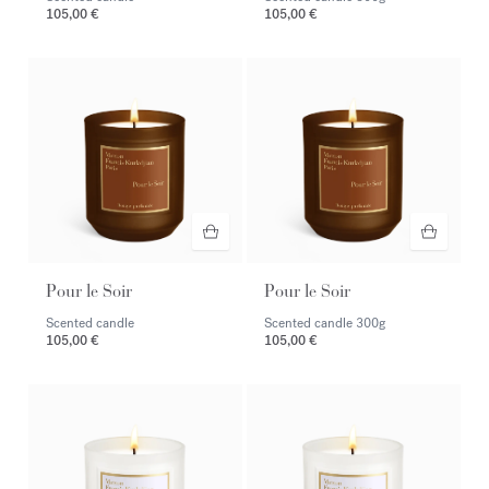
105,00 €
105,00 €
Pour le Soir
Pour le Soir
Scented candle
Scented candle
300g
105,00 €
105,00 €