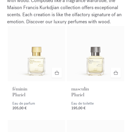
with wood. Composed like a fragrance wardrobe, the
Maison Francis Kurkdjian collection offers exceptional
scents. Each creation is like the olfactory signature of an
emotion. Discover our luxury perfumes with wood.
féminin
masculin
Pluriel
Pluriel
Eau de parfum
Eau de toilette
205,00 €
195,00 €