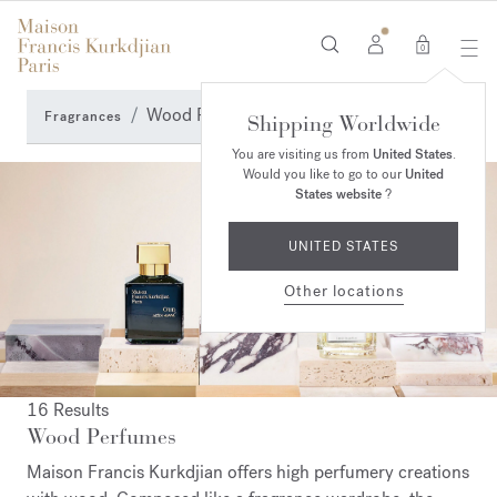
0
Wood Perfumes
Fragrances
Shipping Worldwide
You are visiting us from
United States
.
Would you like to go to our
United
States website
?
UNITED STATES
Other locations
16 Results
Wood Perfumes
Maison Francis Kurkdjian offers high perfumery creations