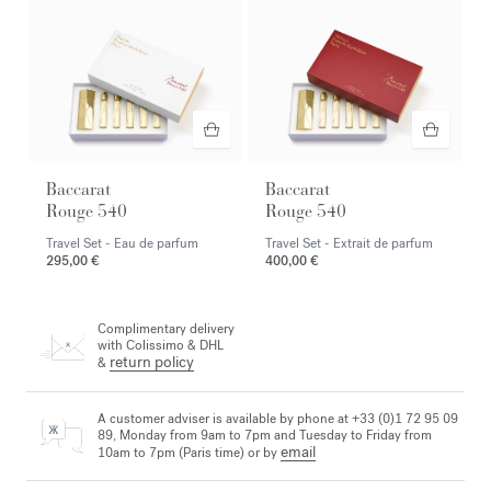
Baccarat
Baccarat
Rouge 540
Rouge 540
Travel Set - Eau de parfum
Travel Set - Extrait de parfum
295,00 €
400,00 €
Complimentary delivery
with Colissimo & DHL
return policy
&
A customer adviser is available by phone at +33 (0)1 72 95 09
89, Monday from 9am to 7pm and Tuesday to Friday from
email
10am to 7pm (Paris time) or by