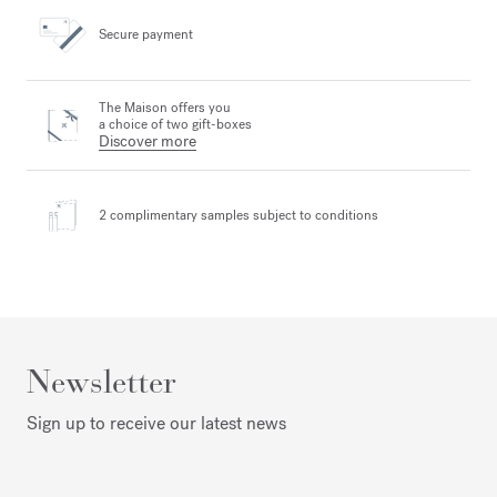
Secure payment
The Maison offers you
a choice of two gift-boxes
Discover more
2 complimentary samples
subject to conditions
Newsletter
Sign up to receive our latest news