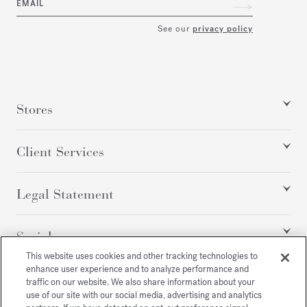
EMAIL
See our
privacy policy
Stores
Client Services
Legal Statement
Social
This website uses cookies and other tracking technologies to
enhance user experience and to analyze performance and
traffic on our website. We also share information about your
All rights reserved
use of our site with our social media, advertising and analytics