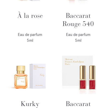
À la rose
Baccarat
Rouge 540
Eau de parfum
Eau de parfum
5ml
5ml
Kurky
Baccarat