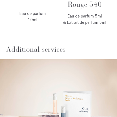
Rouge 540
Eau de parfum
Eau de parfum 5ml
10ml
& Extrait de parfum 5ml
Additional services