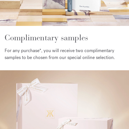
Complimentary samples
For any purchase*, you will receive two complimentary
samples to be chosen from our special online selection.