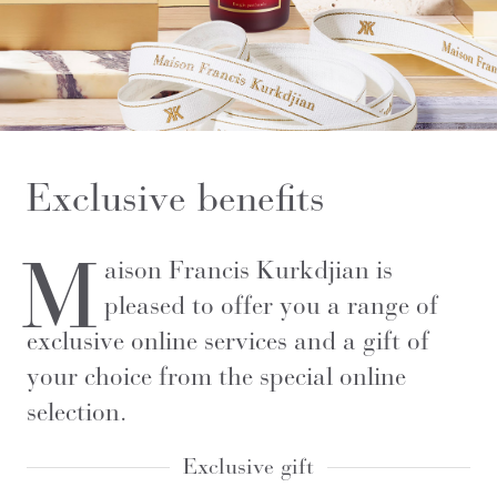
Exclusive benefits
M
aison Francis Kurkdjian is
pleased to offer you a range of
exclusive online services and a gift of
your choice from the special online
selection.
Exclusive gift