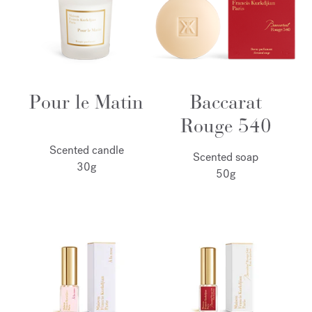
Pour le Matin
Baccarat
Rouge 540
Scented candle
Scented soap
30g
50g