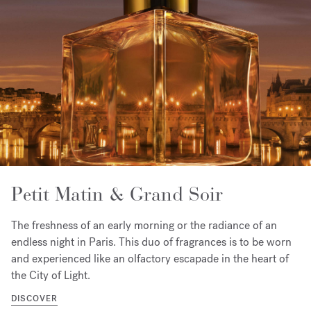
Petit Matin & Grand Soir
The freshness of an early morning or the radiance of an
endless night in Paris. This duo of fragrances is to be worn
and experienced like an olfactory escapade in the heart of
the City of Light.
DISCOVER