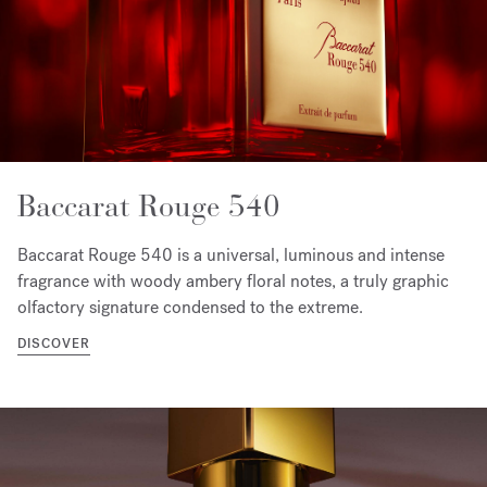
Baccarat Rouge 540
Baccarat Rouge 540 is a universal, luminous and intense
fragrance with woody ambery floral notes, a truly graphic
olfactory signature condensed to the extreme.
DISCOVER