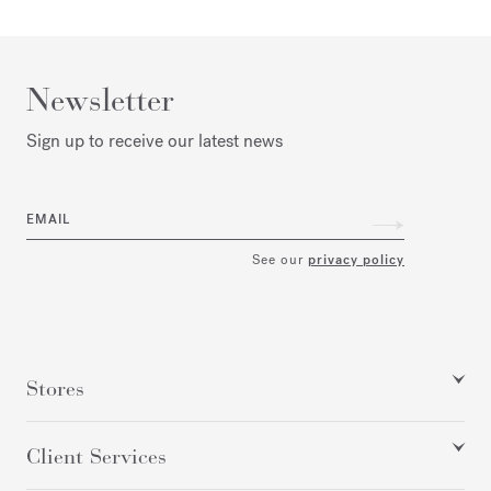
Newsletter
Sign up to receive our latest news
EMAIL
See our
privacy policy
Stores
Client Services