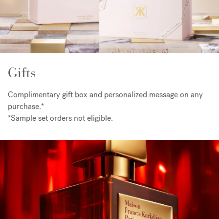
Gifts
Complimentary gift box and personalized message on any
purchase.*
*Sample set orders not eligible.