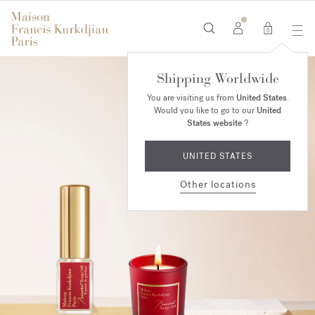
0
Shipping Worldwide
You are visiting us from
United States
.
Would you like to go to our
United
States website
?
UNITED STATES
Other locations