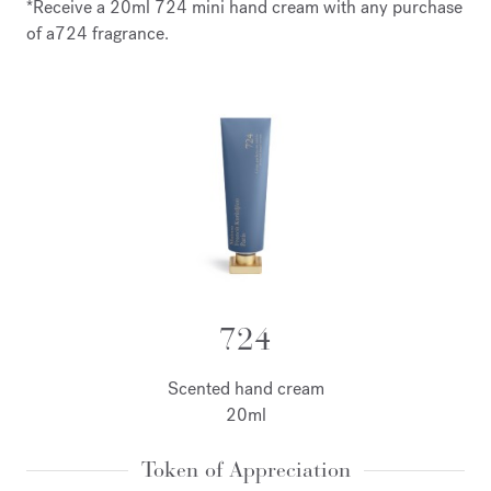
*Receive a 20ml 724 mini hand cream with any purchase
of a724 fragrance.
724
Scented hand cream
20ml
Token of Appreciation