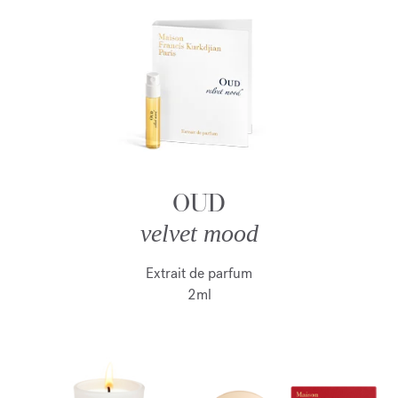
OUD
velvet mood
Extrait de parfum
2ml