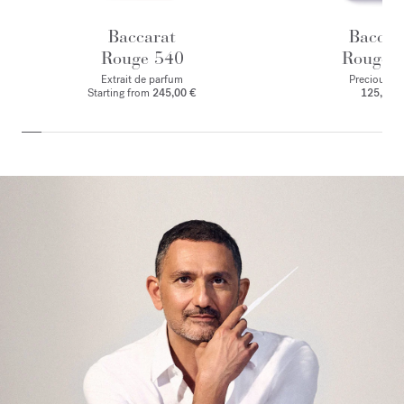
Baccarat
Baccar
Rouge 540
Rouge 
Extrait de parfum
Precious Eli
Starting from
245,00 €
125,00 