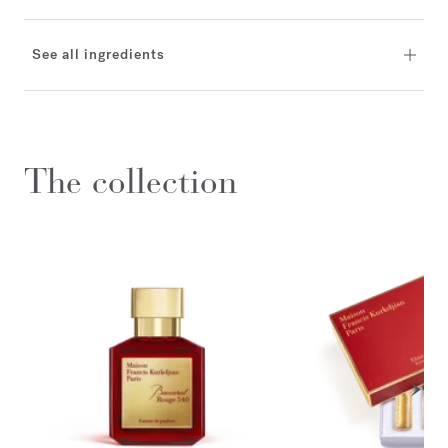
See all ingredients
The collection