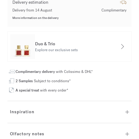
Delivery estimation
Delivery from 14 August
Complimentary
More information on the delivery
Duo & Trio
Explore our exclusive sets
Complimentary delivery
with Colissimo & DHL*
2 Samples
Subject to conditions*
A special treat
with every order*
Inspiration
Olfactory notes