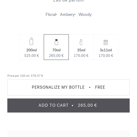
Eau de parfum
Floral
Ambery
Woody
200ml
70ml
35ml
3x11ml
525,00 €
265,00 €
170,00 €
170,00 €
Price per 100 ml:
378,57 €
PERSONALIZE MY BOTTLE
•
FREE
ADD TO CART
265,00 €