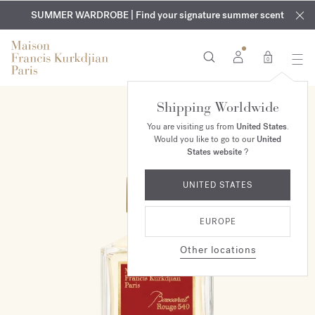
EXCLUSIVE DISCOVERY | Enjoy the new fragrance OUD
COMPLIMENTARY ENGRAVING | On all fragrances and body
velvet
SUMMER WARDROBE | Find your signature summer scent
oils until August 9th
mood
in your order​*
0
Shipping Worldwide
You are visiting us from
United States
.
Would you like to go to our
United
States website
?
UNITED STATES
EUROPE
Other locations