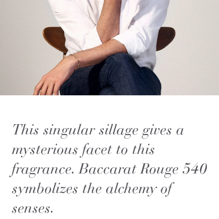
This singular sillage gives a
mysterious facet to this
fragrance. Baccarat Rouge 540
symbolizes the alchemy of
senses.