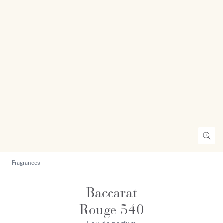
Fragrances
Baccarat
Rouge 540