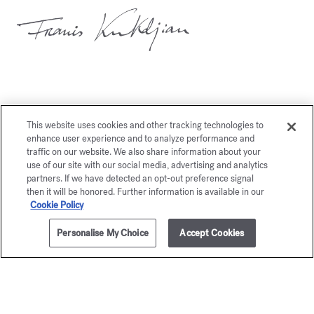
This website uses cookies and other tracking technologies to
You may also like
enhance user experience and to analyze performance and
traffic on our website. We also share information about your
use of our site with our social media, advertising and analytics
partners. If we have detected an opt-out preference signal
then it will be honored. Further information is available in our
Cookie Policy
Personalise My Choice
Accept Cookies
ADD TO CART
265,00 €
70ml