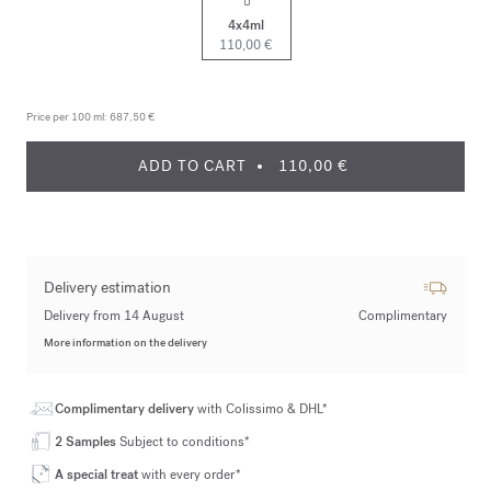
4x4ml
110,00 €
Price per 100 ml:
687,50 €
ADD TO CART
110,00 €
Delivery estimation
Delivery from 14 August
Complimentary
More information on the delivery
Complimentary delivery
with Colissimo & DHL*
2 Samples
Subject to conditions*
A special treat
with every order*