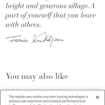
bright and generous sillage. A
part of yourself that you leave
with others.
You may also like
This website uses cookies and other tracking technologies to
enhance user experience and to analyze performance and