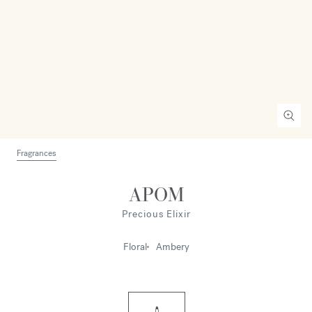
Fragrances
APOM
Precious Elixir
Floral
Ambery