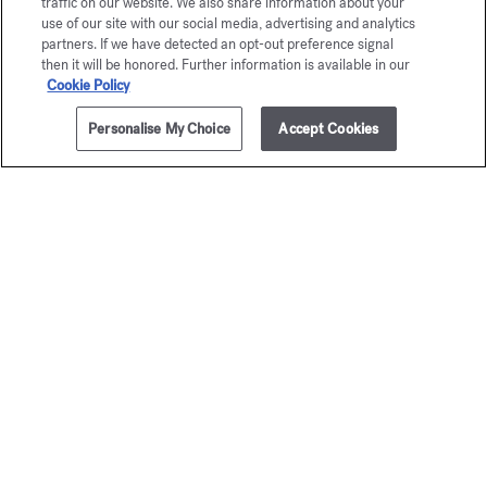
traffic on our website. We also share information about your
use of our site with our social media, advertising and analytics
partners. If we have detected an opt-out preference signal
then it will be honored. Further information is available in our
Cookie Policy
Personalise My Choice
Accept Cookies
ADD TO CART
110,00 €
4x4ml
Baccarat
OUD
Rouge 540
satin m
Precious Elixir
Precious Eli
125,00 €
120,00 