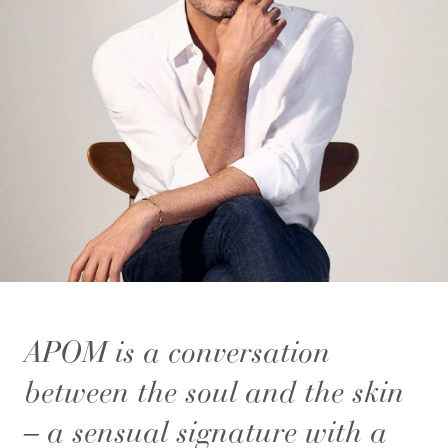
APOM is a conversation
between the soul and the skin
– a sensual signature with a