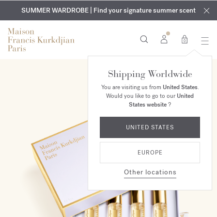
EXCLUSIVE DISCOVERY | Enjoy the new fragrance OUD
COMPLIMENTARY ENGRAVING | On all fragrances and body
velvet
SUMMER WARDROBE | Find your signature summer scent
oils until August 9th
mood
in your order​*
0
Shipping Worldwide
You are visiting us from
United States
.
Would you like to go to our
United
States website
?
UNITED STATES
EUROPE
Other locations