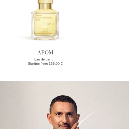
APOM
Eau de parfum
Starting from
135,00 €