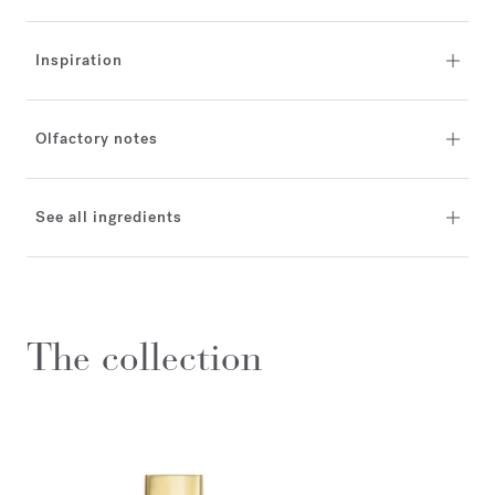
Inspiration
Olfactory notes
See all ingredients
The collection