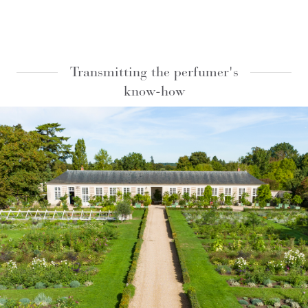
Transmitting the perfumer's
know-how