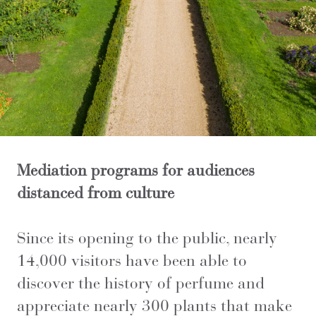
Mediation programs for audiences
distanced from culture
Since its opening to the public, nearly
14,000 visitors have been able to
discover the history of perfume and
appreciate nearly 300 plants that make