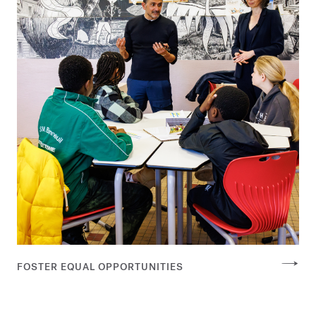
FOSTER EQUAL OPPORTUNITIES