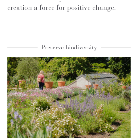
creation a force for positive change.
Preserve biodiversity