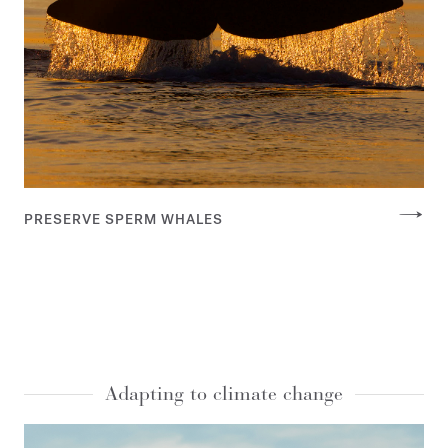
PRESERVE SPERM WHALES
Adapting to climate change