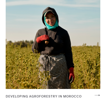
DEVELOPING AGROFORESTRY IN MOROCCO