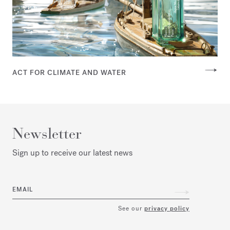
ACT FOR CLIMATE AND WATER
Newsletter
Sign up to receive our latest news
EMAIL
See our
privacy policy