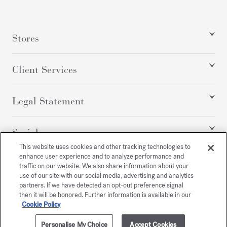
Stores
Client Services
Legal Statement
Social
This website uses cookies and other tracking technologies to
enhance user experience and to analyze performance and
traffic on our website. We also share information about your
All rights reserved
use of our site with our social media, advertising and analytics
partners. If we have detected an opt-out preference signal
then it will be honored. Further information is available in our
Cookie Policy
/
EUR
SITEMAP
Personalise My Choice
Accept Cookies