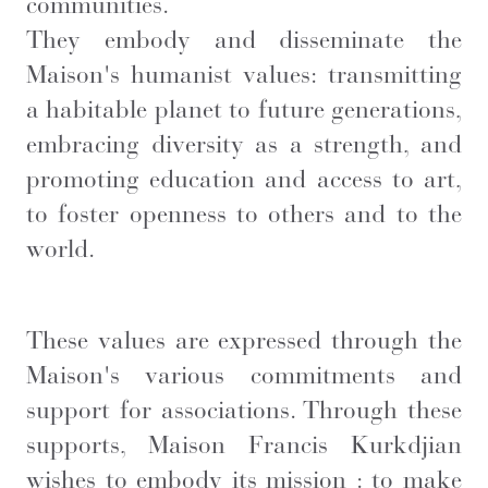
communities.
They embody and disseminate the
Maison's humanist values: transmitting
a habitable planet to future generations,
embracing diversity as a strength, and
promoting education and access to art,
to foster openness to others and to the
world.
These values are expressed through the
Maison's various commitments and
support for associations. Through these
supports, Maison Francis Kurkdjian
wishes to embody its mission : to make