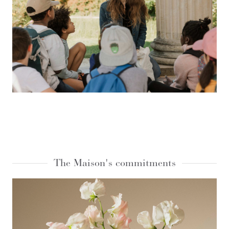
The Maison's commitments