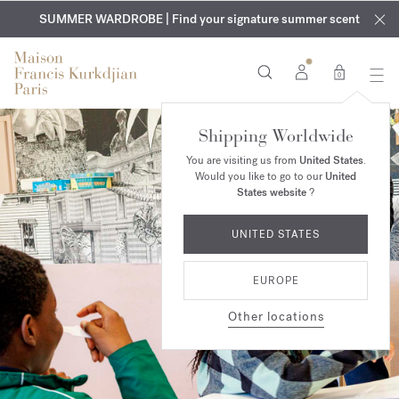
EXCLUSIVE DISCOVERY | Enjoy the new fragrance OUD
COMPLIMENTARY ENGRAVING | On all fragrances and body
velvet
SUMMER WARDROBE | Find your signature summer scent
oils until August 9th
mood
in your order​*
0
Shipping Worldwide
You are visiting us from
United States
.
Would you like to go to our
United
States website
?
UNITED STATES
EUROPE
Other locations