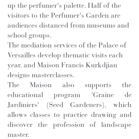
up the perfumer's palette. Half of the
visitors to the Perfumer's Garden are
audiences distanced from museums and
school groups.
The mediation services of the Palace of
Versailles develop thematic visits each
year, and Maison Francis Kurkdjian
designs masterclasses.
The Maison also supports the
educational program 'Graine de
Jardiniers' (Seed Gardeners), which
allows classes to practice drawing and
discover the profession of landscape
master.