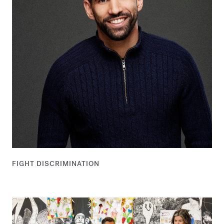
FIGHT DISCRIMINATION