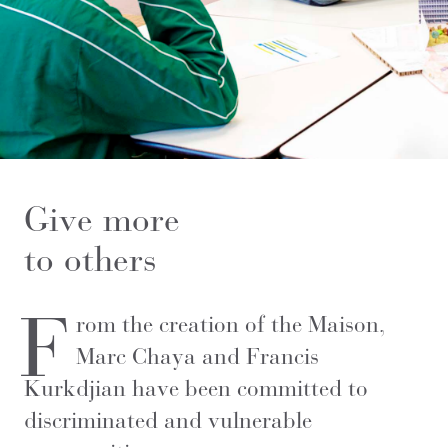
Give more
to others
F
rom the creation of the Maison,
Marc Chaya and Francis
Kurkdjian have been committed to
discriminated and vulnerable