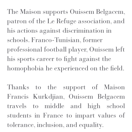
The Maison supports Ouissem Belgacem,
patron of the Le Refuge association, and
his actions against discrimination in
schools. Franco-Tunisian, former
professional football player, Ouissem left
his sports career to fight against the
homophobia he experienced on the field.
Thanks to the support of Maison
Francis Kurkdjian, Ouissem Belgacem
travels to middle and high school
students in France to impart values of
tolerance, inclusion, and equality.