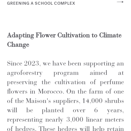
GREENING A SCHOOL COMPLEX
Adapting Flower Cultivation to Climate
Change
Since 2023, we have been supporting an
agroforestry program aimed at
preserving the cultivation of perfume
flowers in Morocco. On the farm of one
of the Maison's suppliers, 14,000 shrubs
will be planted over 6 years,
representing nearly 3,000 linear meters
of hedges. These hedges will help retain