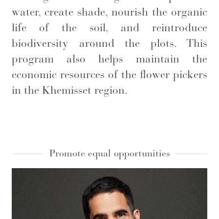
water, create shade, nourish the organic
life of the soil, and reintroduce
biodiversity around the plots. This
program also helps maintain the
economic resources of the flower pickers
in the Khemisset region.
Promote equal opportunities