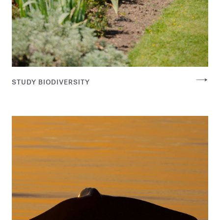
STUDY BIODIVERSITY