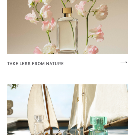
TAKE LESS FROM NATURE