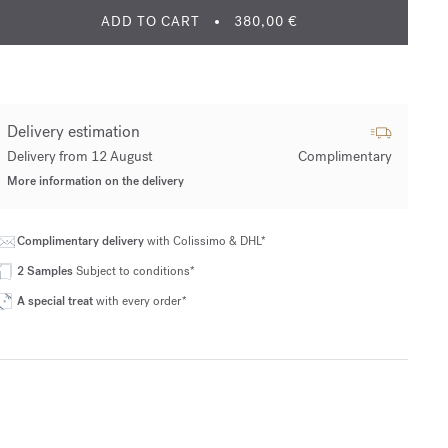
ADD TO CART
380,00 €
Delivery estimation
Delivery from 12 August
Complimentary
More information on the delivery
Complimentary delivery
with Colissimo & DHL*
2 Samples
Subject to conditions*
A special treat
with every order*