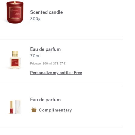
Scented candle
300g
Eau de parfum
70ml
Price per 100 ml:
378,57 €
Personalize my bottle
-
Free
Eau de parfum
Complimentary