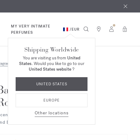
 9th
rder​*
MY VERY INTIMATE
/
EUR
0
PERFUMES
Shipping Worldwide
You are visiting us from
United
States
. Would you like to go to our
ragrances
Duo & Trio
United States website
?
UNITED STATES
Baccarat
Rouge 540
EUROPE
Other locations
cented candle
nd Eau de parfum Duo