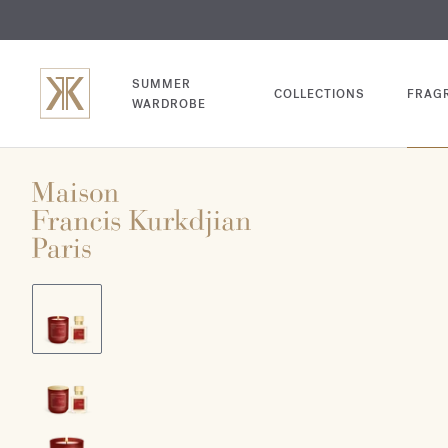
EXCL
COM
SUMMER
COLLECTIONS
FRAG
WARDROBE