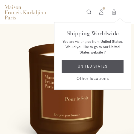
0
Shipping Worldwide
You are visiting us from
United States
.
Would you like to go to our
United
States website
?
UNITED STATES
Other locations