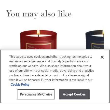
You may also like
This website uses cookies and other tracking technologies to
enhance user experience and to analyze performance and
traffic on our website. We also share information about your
use of our site with our social media, advertising and analytics
partners. If we have detected an opt-out preference signal
then it will be honored. Further information is available in our
Cookie Policy
Baccarat
Satin m
Rouge 540
Scented can
Personalise My Choice
Accept Cookies
ADD TO CART
105,00 €
300g
105,00 
Scented candle
115,00 €