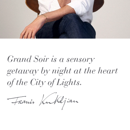
Grand Soir is a sensory
getaway by night at the heart
of the City of Lights.