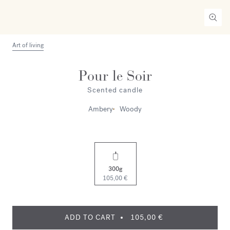
Art of living
Pour le Soir
Scented candle
Ambery
Woody
300g
105,00 €
ADD TO CART
105,00 €