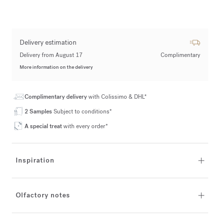
Delivery estimation
Delivery from August 17
Complimentary
More information on the delivery
Complimentary delivery
with Colissimo & DHL*
2 Samples
Subject to conditions*
A special treat
with every order*
Inspiration
Olfactory notes