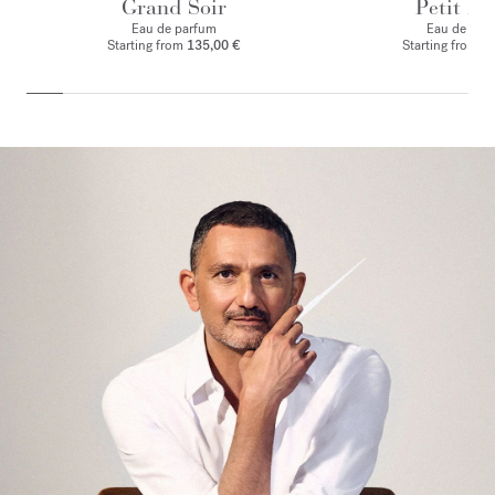
Grand Soir
Petit Ma
Eau de parfum
Eau de par
Starting from
135,00 €
Starting from
1