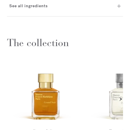
See all ingredients
The collection