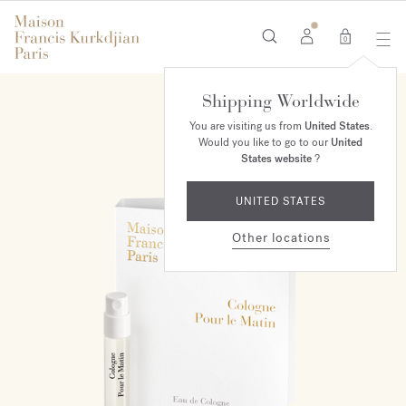
0
Shipping Worldwide
You are visiting us from
United States
.
Would you like to go to our
United
States website
?
UNITED STATES
Other locations