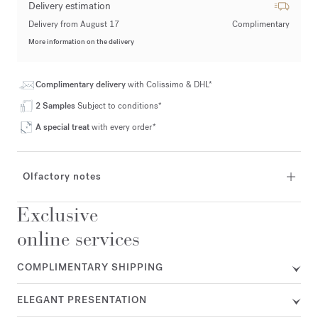
Delivery estimation
Delivery from August 17
Complimentary
More information on the delivery
Complimentary delivery
with Colissimo & DHL*
2 Samples
Subject to conditions*
A special treat
with every order*
Olfactory notes
Exclusive
online services
COMPLIMENTARY SHIPPING
ELEGANT PRESENTATION