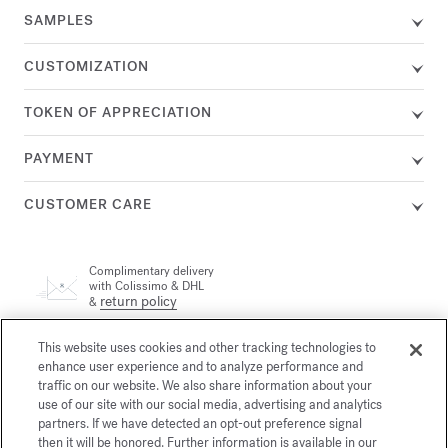
SAMPLES
CUSTOMIZATION
TOKEN OF APPRECIATION
PAYMENT
CUSTOMER CARE
Complimentary delivery
with Colissimo & DHL
return policy
&
This website uses cookies and other tracking technologies to
A customer adviser is available by phone at +33 (0)1 72 95 09
enhance user experience and to analyze performance and
89, Monday from 9am to 7pm and Tuesday to Friday from
email
10am to 7pm (Paris time) or by
traffic on our website. We also share information about your
use of our site with our social media, advertising and analytics
partners. If we have detected an opt-out preference signal
then it will be honored. Further information is available in our