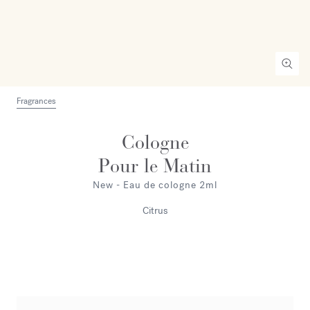
Fragrances
Cologne
Pour le Matin
New - Eau de cologne 2ml
Citrus