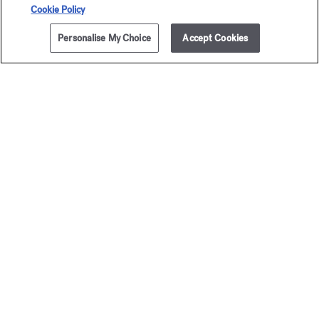
Secure payment
Cookie Policy
Personalise My Choice
Accept Cookies
The Maison offers you
a choice of two gift-boxes
Discover more
2 complimentary samples
subject to conditions
Newsletter
Sign up to receive our latest news
EMAIL