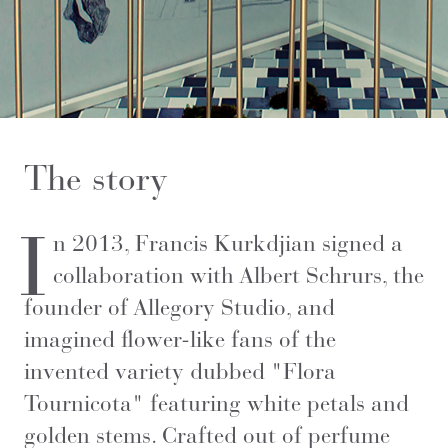
The story
I
n 2013, Francis Kurkdjian signed a
collaboration with Albert Schrurs, the
founder of Allegory Studio, and
imagined flower-like fans of the
invented variety dubbed "Flora
Tournicota" featuring white petals and
golden stems. Crafted out of perfume