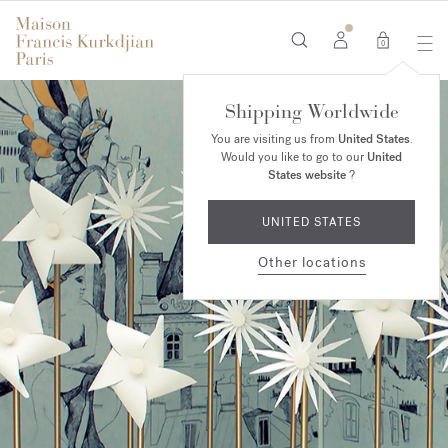
0
Shipping Worldwide
You are visiting us from
United States
.
Would you like to go to our
United
States website
?
UNITED STATES
Other locations