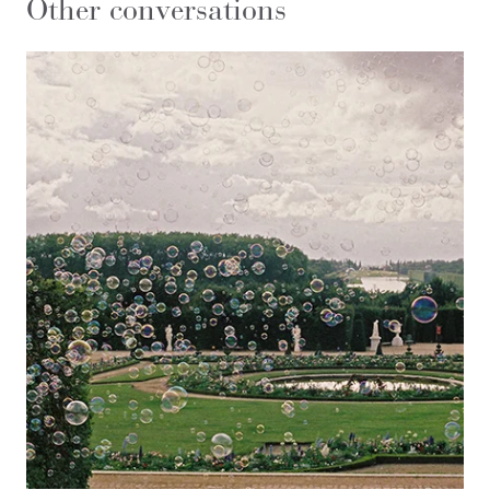
Other conversations