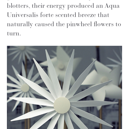
blotters, their energy produced an Aqua
Universalis forte scented breeze that
naturally caused the pinwheel flowers to
turn.