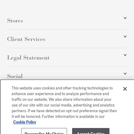
Stores
Client Services
Legal Statement
Social
This website uses cookies and other tracking technologies to
enhance user experience and to analyze performance and
All rights reserved
traffic on our website. We also share information about your
use of our site with our social media, advertising and analytics
partners. If we have detected an opt-out preference signal then
it will be honored. Further information is available in our
Cookie Policy
/
USD
SITEMAP