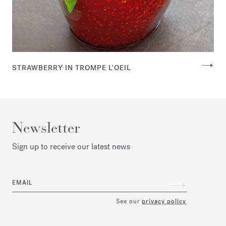
STRAWBERRY IN TROMPE L'OEIL
Newsletter
Sign up to receive our latest news
EMAIL
See our
privacy policy