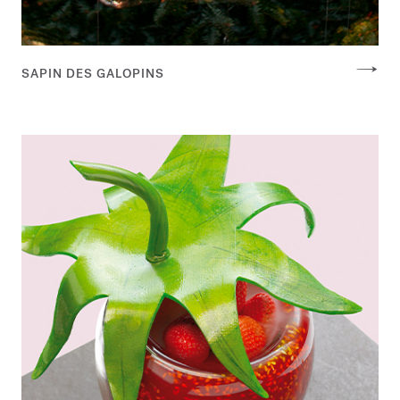
SAPIN DES GALOPINS