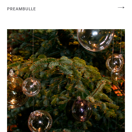
PREAMBULLE