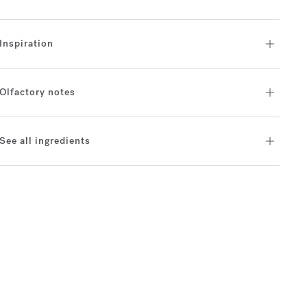
Inspiration
Olfactory notes
See all ingredients