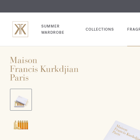
EXCL
COM
SUMMER
COLLECTIONS
FRAG
WARDROBE