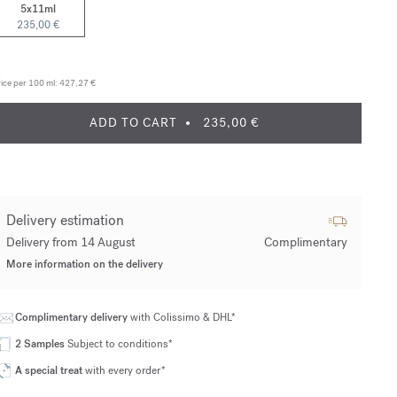
5x11ml
235,00 €
ice per 100 ml:
427,27 €
ADD TO CART
235,00 €
Delivery estimation
Delivery from 14 August
Complimentary
More information on the delivery
Complimentary delivery
with Colissimo & DHL*
2 Samples
Subject to conditions*
A special treat
with every order*