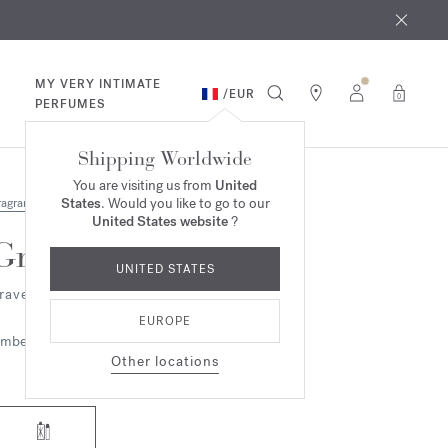
 9th
rder​*
MY VERY INTIMATE
/
EUR
0
PERFUMES
Shipping Worldwide
You are visiting us from
United
States
. Would you like to go to our
ragrances
United States website
?
Grand Soir
UNITED STATES
ravel Set - Eau de parfum
EUROPE
mbery
Woody
Other locations