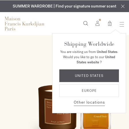
EXCLUSIVE DISCOVERY | Enjoy the new fragrance OUD
COMPLIMENTARY ENGRAVING | On all fragrances and body
velvet
SUMMER WARDROBE | Find your signature summer scent
oils until August 9th
mood
in your order​*
0
Shipping Worldwide
ONLINE EXCLUSIVE
You are visiting us from
United States
.
Would you like to go to our
United
States website
?
UNITED STATES
EUROPE
Other locations