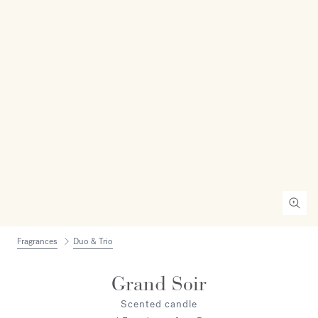
Fragrances
Duo & Trio
Grand Soir
Scented candle