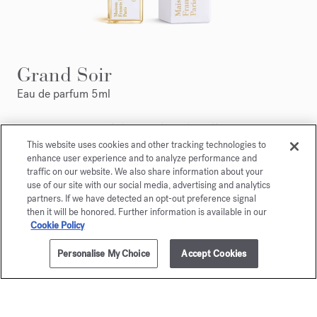
Grand Soir
Eau de parfum 5ml
Maison Francis Kurkdjian is pleased to offer you
Grand Soir Eau de parfum 5ml.
This website uses cookies and other tracking technologies to
enhance user experience and to analyze performance and
traffic on our website. We also share information about your
use of our site with our social media, advertising and analytics
partners. If we have detected an opt-out preference signal
then it will be honored. Further information is available in our
Cookie Policy
Personalise My Choice
Accept Cookies
ADD TO CART
310,00 €