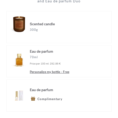
and Eau de parfum Duo
Scented candle
300g
Eau de parfum
70ml
Price per 100 ml:
292,86 €
Personalize my bottle
-
Free
Eau de parfum
Complimentary