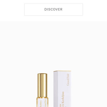
DISCOVER