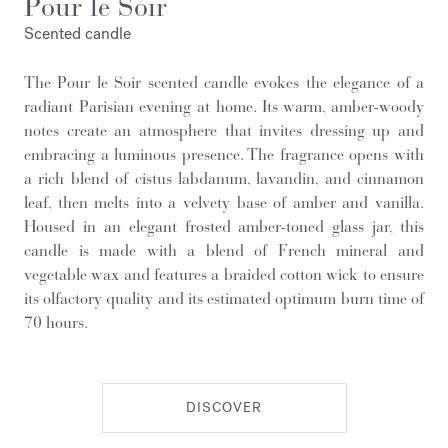
Pour le Soir
Scented candle
The Pour le Soir scented candle evokes the elegance of a
radiant Parisian evening at home. Its warm, amber-woody
notes create an atmosphere that invites dressing up and
embracing a luminous presence. The fragrance opens with
a rich blend of cistus labdanum, lavandin, and cinnamon
leaf, then melts into a velvety base of amber and vanilla.
Housed in an elegant frosted amber-toned glass jar, this
candle is made with a blend of French mineral and
vegetable wax and features a braided cotton wick to ensure
its olfactory quality and its estimated optimum burn time of
70 hours.
DISCOVER