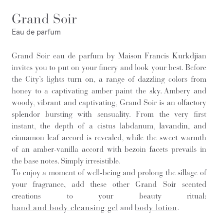
Grand Soir
Eau de parfum
Grand Soir eau de parfum by Maison Francis Kurkdjian
invites you to put on your finery and look your best. Before
the City’s lights turn on, a range of dazzling colors from
honey to a captivating amber paint the sky. Ambery and
woody, vibrant and captivating, Grand Soir is an olfactory
splendor bursting with sensuality. From the very first
instant, the depth of a cistus labdanum, lavandin, and
cinnamon leaf accord is revealed, while the sweet warmth
of an amber-vanilla accord with bezoin facets prevails in
the base notes. Simply irresistible.
To enjoy a moment of well-being and prolong the sillage of
your fragrance, add these other Grand Soir scented
creations to your beauty ritual:
hand and body cleansing gel
and
body lotion
.