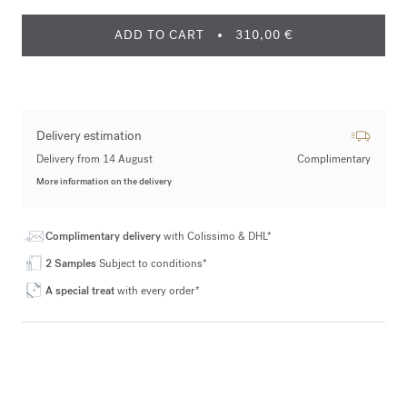
ADD TO CART
310,00 €
Delivery estimation
Delivery from 14 August
Complimentary
More information on the delivery
Complimentary delivery
with Colissimo & DHL*
2 Samples
Subject to conditions*
A special treat
with every order*