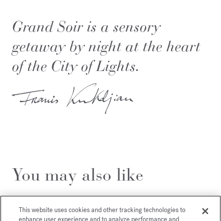
Grand Soir is a sensory
getaway by night at the heart
of the City of Lights.
You may also like
This website uses cookies and other tracking technologies to
enhance user experience and to analyze performance and