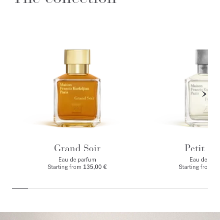
Grand Soir
Petit Ma
Eau de parfum
Eau de par
Starting from
135,00 €
Starting from
1