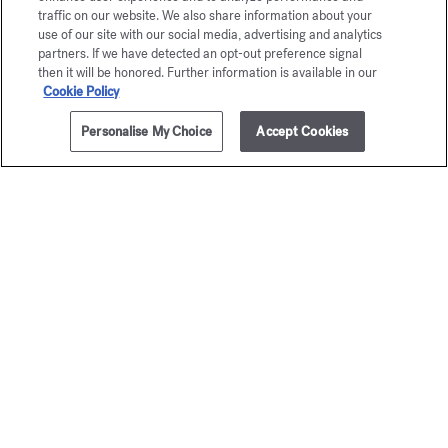
traffic on our website. We also share information about your
use of our site with our social media, advertising and analytics
partners. If we have detected an opt-out preference signal
then it will be honored. Further information is available in our
Cookie Policy
Personalise My Choice
Accept Cookies
ADD TO CART
95,00 €
350ml
OUD
À la ro
satin mood
Scented body 
95,00 €
Scented body lotion
95,00 €