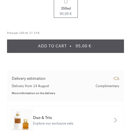
350ml
95,00 €
Price per 100 ml:
27,14 €
ADD TO CART
95,00 €
Delivery estimation
Delivery from 14 August
Complimentary
More information on the delivery
Duo & Trio
Explore our exclusive sets