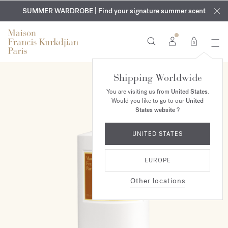
EXCLUSIVE DISCOVERY | Enjoy the new fragrance OUD
COMPLIMENTARY ENGRAVING | On all fragrances and body
velvet
SUMMER WARDROBE | Find your signature summer scent
oils until August 9th
mood
in your order​*
0
Shipping Worldwide
You are visiting us from
United States
.
Would you like to go to our
United
States website
?
UNITED STATES
EUROPE
Other locations