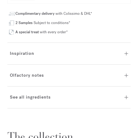
Complimentary delivery
with Colissimo & DHL*
2 Samples
Subject to conditions*
A special treat
with every order*
Inspiration
Olfactory notes
See all ingredients
The collection