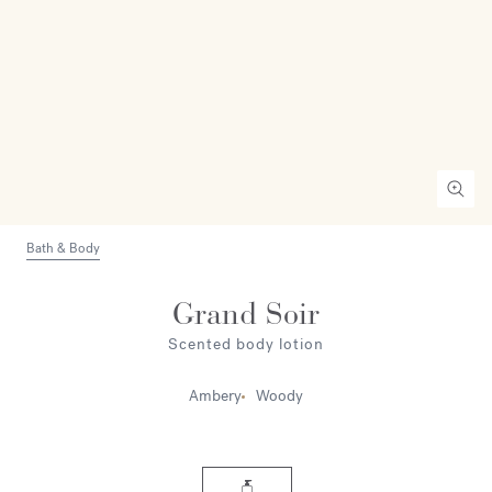
Bath & Body
Grand Soir
Scented body lotion
Ambery
Woody