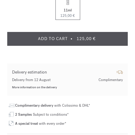
11ml
125,00 €
ADD TO CART
125,00 €
Delivery estimation
Delivery from 12 August
Complimentary
More information on the delivery
Complimentary delivery
with Colissimo & DHL*
2 Samples
Subject to conditions*
A special treat
with every order*