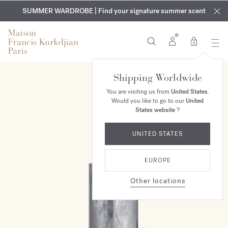
EXCLUSIVE DISCOVERY | Enjoy the new fragrance OUD
COMPLIMENTARY ENGRAVING | On all fragrances and body
velvet
SUMMER WARDROBE | Find your signature summer scent
oils until August 9th
mood
in your order​*
0
Shipping Worldwide
You are visiting us from
United States
.
Would you like to go to our
United
States website
?
UNITED STATES
EUROPE
Other locations