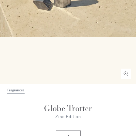
Fragrances
Globe Trotter
Zinc Edition