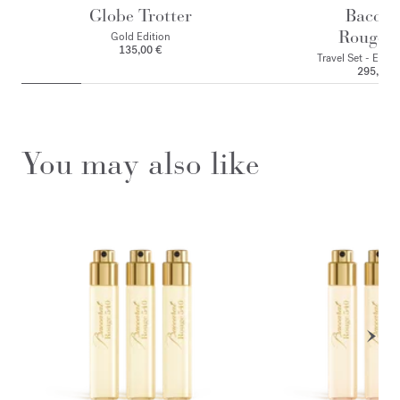
Globe Trotter
Baccar
Rouge 
Gold Edition
135,00 €
Travel Set - Eau 
295,00 
You may also like