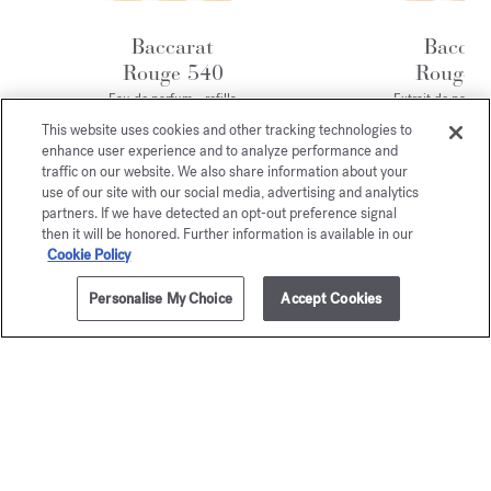
Baccarat
Baccar
Rouge 540
Rouge 
Eau de parfum - refills
Extrait de parfum 
170,00 €
245,00 
This website uses cookies and other tracking technologies to
enhance user experience and to analyze performance and
traffic on our website. We also share information about your
Exclusive
use of our site with our social media, advertising and analytics
partners. If we have detected an opt-out preference signal
online services
then it will be honored. Further information is available in our
Cookie Policy
COMPLIMENTARY SHIPPING
Personalise My Choice
Accept Cookies
ELEGANT PRESENTATION
SAMPLES
CUSTOMIZATION
TOKEN OF APPRECIATION