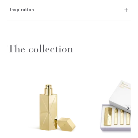
Inspiration
The collection