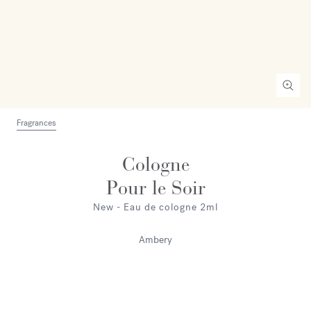
Fragrances
Cologne
Pour le Soir
New - Eau de cologne 2ml
Ambery