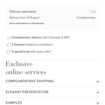
Delivery estimation
Delivery from 14 August
Complimentary
More information on the delivery
Complimentary delivery
with Colissimo & DHL*
2 Samples
Subject to conditions*
A special treat
with every order*
Exclusive
online services
COMPLIMENTARY SHIPPING
ELEGANT PRESENTATION
SAMPLES