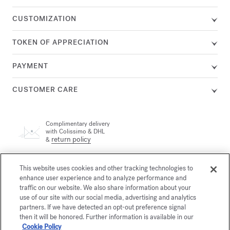
CUSTOMIZATION
TOKEN OF APPRECIATION
PAYMENT
CUSTOMER CARE
Complimentary delivery
with Colissimo & DHL
return policy
&
A customer adviser is available by phone at +33 (0)1 72 95 09
This website uses cookies and other tracking technologies to
89, Monday from 9am to 7pm and Tuesday to Friday from
enhance user experience and to analyze performance and
email
10am to 7pm (Paris time) or by
traffic on our website. We also share information about your
use of our site with our social media, advertising and analytics
partners. If we have detected an opt-out preference signal
Secure payment
then it will be honored. Further information is available in our
Cookie Policy