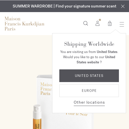
EXCLUSIVE DISCOVERY | Enjoy the new fragrance OUD
COMPLIMENTARY ENGRAVING | On all fragrances and body
velvet
SUMMER WARDROBE | Find your signature summer scent
oils until August 9th
mood
in your order​*
0
Shipping Worldwide
NEW
You are visiting us from
United States
.
Would you like to go to our
United
States website
?
UNITED STATES
EUROPE
Other locations