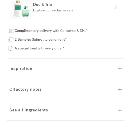
Duo & Trio
Explore our exclusive sets
Complimentary delivery
with Colissimo & DHL*
2 Samples
Subject to conditions*
A special treat
with every order*
Inspiration
Olfactory notes
See all ingredients