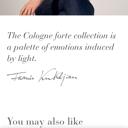
The Cologne forte collection is
a palette of emotions induced
by light.
You may also like