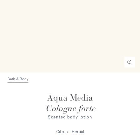
Bath & Body
Aqua Media
Cologne forte
Scented body lotion
Citrus
Herbal