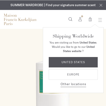
EXCLUSIVE DISCOVERY | Enjoy the new fragrance OUD
COMPLIMENTARY ENGRAVING | On all fragrances and body
velvet
SUMMER WARDROBE | Find your signature summer scent
oils until August 9th
mood
in your order​*
0
Shipping Worldwide
You are visiting us from
United States
.
Would you like to go to our
United
States website
?
UNITED STATES
EUROPE
Other locations