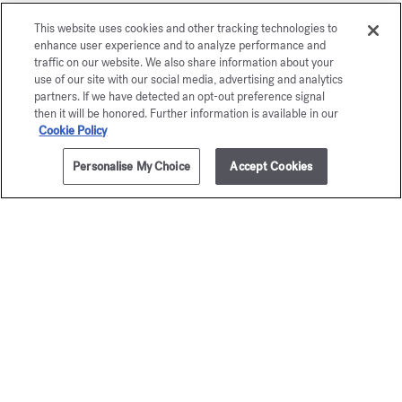
This website uses cookies and other tracking technologies to
enhance user experience and to analyze performance and
traffic on our website. We also share information about your
use of our site with our social media, advertising and analytics
partners. If we have detected an opt-out preference signal
then it will be honored. Further information is available in our
Cookie Policy
Personalise My Choice
Accept Cookies
ADD TO CART
90,00 €
350ml
OUD
À la ro
satin mood
Scented body 
95,00 €
Scented body lotion
95,00 €