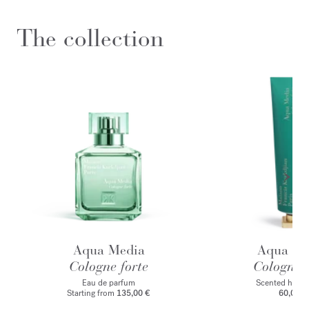
The collection
Aqua Media
Aqua Me
Cologne forte
Cologne f
Eau de parfum
Scented hand
Starting from
135,00 €
60,00 €