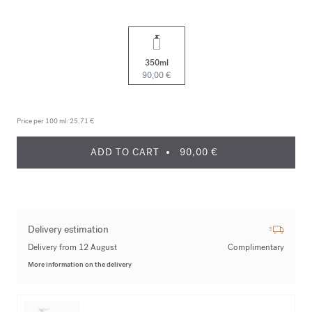
350ml
90,00 €
Price per 100 ml:
25,71 €
ADD TO CART
90,00 €
Delivery estimation
Delivery from 12 August
Complimentary
More information on the delivery