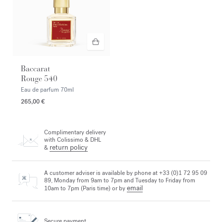
Baccarat
Rouge 540
Eau de parfum
70ml
265,00 €
Complimentary delivery
with Colissimo & DHL
return policy
&
A customer adviser is available by phone at +33 (0)1 72 95 09
89, Monday from 9am to 7pm and Tuesday to Friday from
email
10am to 7pm (Paris time) or by
Secure payment