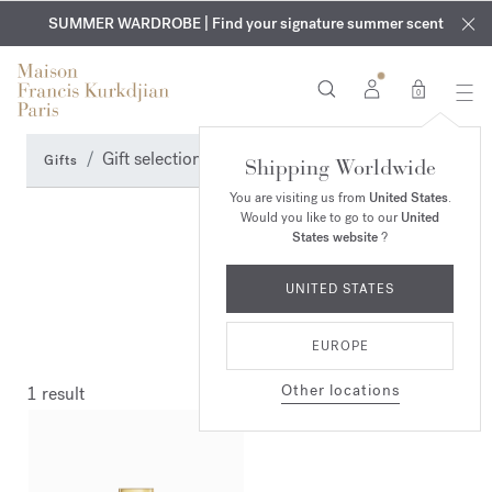
EXCLUSIVE DISCOVERY | Enjoy the new fragrance OUD
COMPLIMENTARY ENGRAVING | On all fragrances and body
velvet
SUMMER WARDROBE | Find your signature summer scent
oils until August 9th
mood
in your order​*
0
Gift selection
Gifts
Shipping Worldwide
You are visiting us from
United States
.
Would you like to go to our
United
States website
?
UNITED STATES
EUROPE
Other locations
1 result