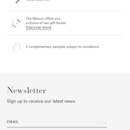
The Maison offers you
a choice of two gift-boxes
Discover more
2 complimentary samples
subject to conditions
Newsletter
Sign up to receive our latest news
EMAIL