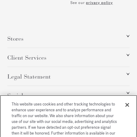
See our
privacy policy
Stores
Client Services
Legal Statement
Social
This website uses cookies and other tracking technologies to
enhance user experience and to analyze performance and
traffic on our website. We also share information about your
All rights reserved
use of our site with our social media, advertising and analytics
partners. If we have detected an opt-out preference signal
then it will be honored. Further information is available in our