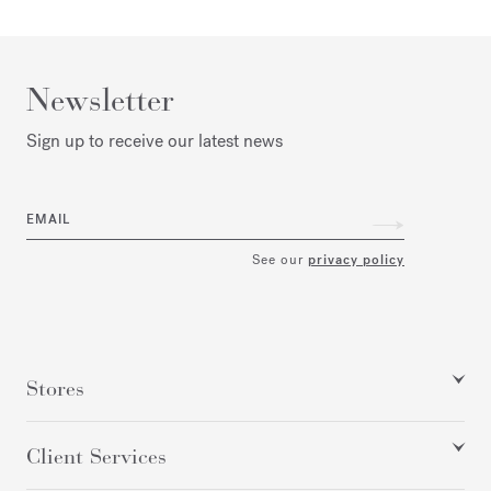
Newsletter
Sign up to receive our latest news
EMAIL
See our
privacy policy
Stores
Client Services