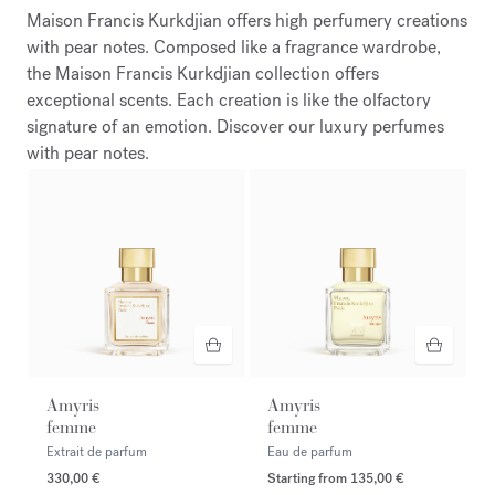
Maison Francis Kurkdjian offers high perfumery creations
with pear notes. Composed like a fragrance wardrobe,
the Maison Francis Kurkdjian collection offers
exceptional scents. Each creation is like the olfactory
signature of an emotion. Discover our luxury perfumes
with pear notes.
Amyris
Amyris
femme
femme
Extrait de parfum
Eau de parfum
330,00 €
Starting from
135,00 €