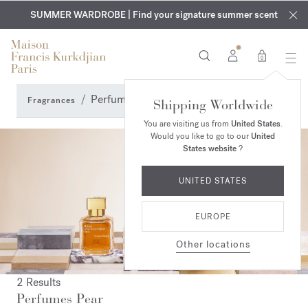
EXCLUSIVE DISCOVERY | Enjoy the new fragrance OUD
COMPLIMENTARY ENGRAVING | On all fragrances and body
velvet
SUMMER WARDROBE | Find your signature summer scent
oils until August 9th
mood
in your order​*
0
Perfumes Pear
Fragrances
Shipping Worldwide
You are visiting us from
United States
.
Would you like to go to our
United
States website
?
UNITED STATES
EUROPE
Other locations
2 Results
Perfumes Pear