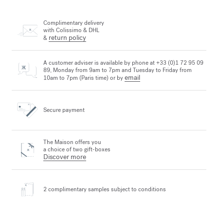
Complimentary delivery
with Colissimo & DHL
return policy
&
A customer adviser is available by phone at +33 (0)1 72 95 09
89, Monday from 9am to 7pm and Tuesday to Friday from
email
10am to 7pm (Paris time) or by
Secure payment
The Maison offers you
a choice of two gift-boxes
Discover more
2 complimentary samples
subject to conditions