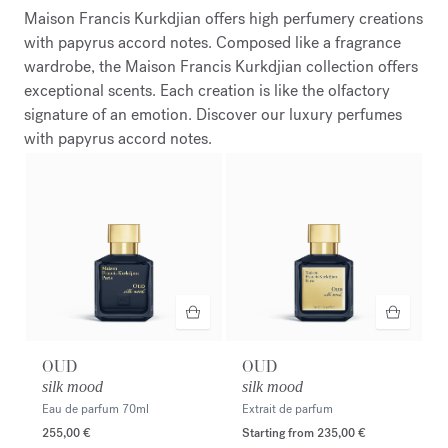
Maison Francis Kurkdjian offers high perfumery creations
with papyrus accord notes. Composed like a fragrance
wardrobe, the Maison Francis Kurkdjian collection offers
exceptional scents. Each creation is like the olfactory
signature of an emotion. Discover our luxury perfumes
with papyrus accord notes.
OUD
OUD
silk mood
silk mood
Eau de parfum
70ml
Extrait de parfum
255,00 €
Starting from
235,00 €