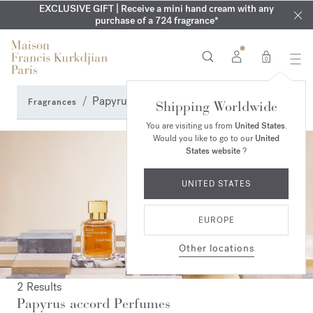
EXCLUSIVE DISCOVERY | Enjoy the new fragrance OUD
COMPLIMENTARY ENGRAVING | On Aqua
EXCLUSIVE GIFT | Receive a mini hand cream with any
Cologne forte
velvet
SUMMER WARDROBE | Find your signature summer scent
purchase of a 724 fragrance*
collection until August 16th
mood
in your order​*
0
Papyrus accord Perfumes
Fragrances
Shipping Worldwide
You are visiting us from
United States
.
Would you like to go to our
United
States website
?
UNITED STATES
EUROPE
Other locations
2 Results
Papyrus accord Perfumes