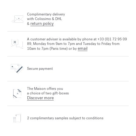
Complimentary delivery
with Colissimo & DHL
return policy
&
A customer adviser is available by phone at +33 (0)1 72 95 09
89, Monday from 9am to 7pm and Tuesday to Friday from
email
10am to 7pm (Paris time) or by
Secure payment
The Maison offers you
a choice of two gift-boxes
Discover more
2 complimentary samples
subject to conditions