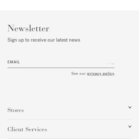
Newsletter
Sign up to receive our latest news
EMAIL
See our
privacy policy
Stores
Client Services