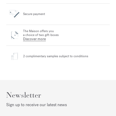
Secure payment
The Maison offers you
a choice of two gift-boxes
Discover more
2 complimentary samples
subject to conditions
Newsletter
Sign up to receive our latest news