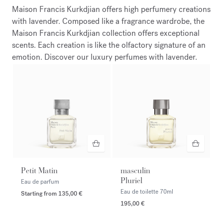
Maison Francis Kurkdjian offers high perfumery creations
with lavender. Composed like a fragrance wardrobe, the
Maison Francis Kurkdjian collection offers exceptional
scents. Each creation is like the olfactory signature of an
emotion. Discover our luxury perfumes with lavender.
Petit Matin
masculin
Pluriel
Eau de parfum
Eau de toilette
70ml
Starting from
135,00 €
195,00 €