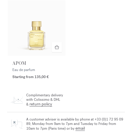
APOM
Eau de parfum
Starting from
135,00 €
Complimentary delivery
with Colissimo & DHL
return policy
&
A customer adviser is available by phone at +33 (0)1 72 95 09
89, Monday from 9am to 7pm and Tuesday to Friday from
email
10am to 7pm (Paris time) or by