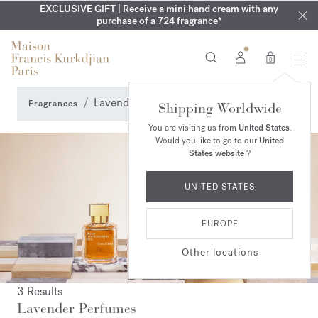
EXCLUSIVE DISCOVERY | Enjoy the new fragrance OUD
COMPLIMENTARY ENGRAVING | On Aqua
EXCLUSIVE GIFT | Receive a mini hand cream with any
Cologne forte
velvet
SUMMER WARDROBE | Find your signature summer scent
purchase of a 724 fragrance*
collection until August 16th
mood
in your order​*
0
Lavender Perfumes
Fragrances
Shipping Worldwide
You are visiting us from
United States
.
Would you like to go to our
United
States website
?
UNITED STATES
EUROPE
Other locations
3 Results
Lavender Perfumes