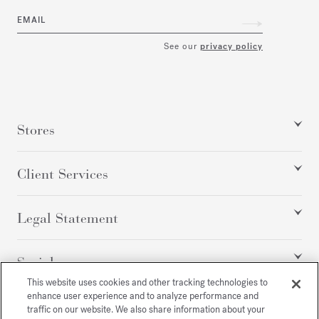
EMAIL
See our
privacy policy
Stores
Client Services
Legal Statement
Social
This website uses cookies and other tracking technologies to
enhance user experience and to analyze performance and
traffic on our website. We also share information about your
All rights reserved