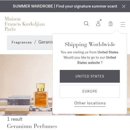
EXCLUSIVE DISCOVERY | Enjoy the new fragrance OUD
COMPLIMENTARY ENGRAVING | On all fragrances and body
velvet
SUMMER WARDROBE | Find your signature summer scent
oils until August 9th
mood
in your order​*
0
Geranium Perfumes
Fragrances
Shipping Worldwide
You are visiting us from
United States
.
Would you like to go to our
United
States website
?
UNITED STATES
EUROPE
Other locations
1 result
Geranium Perfumes