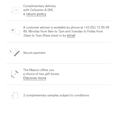
Complimentary delivery
with Colissimo & DHL
return policy
&
A customer adviser is available by phone at +33 (0)1 72 95 09
89, Monday from 9am to 7pm and Tuesday to Friday from
email
10am to 7pm (Paris time) or by
Secure payment
The Maison offers you
a choice of two gift-boxes
Discover more
2 complimentary samples
subject to conditions