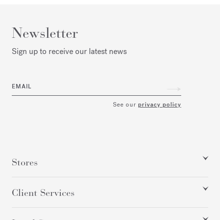
Newsletter
Sign up to receive our latest news
EMAIL
See our
privacy policy
Stores
Client Services