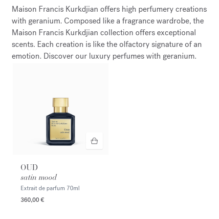
Maison Francis Kurkdjian offers high perfumery creations
with geranium. Composed like a fragrance wardrobe, the
Maison Francis Kurkdjian collection offers exceptional
scents. Each creation is like the olfactory signature of an
emotion. Discover our luxury perfumes with geranium.
OUD
satin mood
Extrait de parfum
70ml
360,00 €