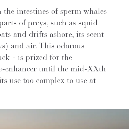
 the intestines of sperm whales
parts of preys, such as squid
ts and drifts ashore, its scent
ys) and air. This odorous
ck - is prized for the
ce-enhancer until the mid-XXth
its use too complex to use at