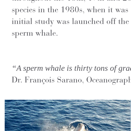
species in the 1980s, when it was 
initial study was launched off the
sperm whale.
“A sperm whale is thirty tons of gra
Dr. François Sarano, Oceanograp