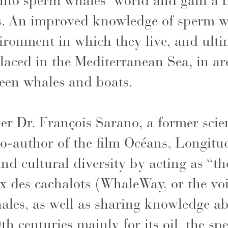
into sperm whales’ world and gain a b
s. An improved knowledge of sperm wh
ironment in which they live, and ulti
placed in the Mediterranean Sea, in a
tween whales and boats.
 Dr. François Sarano, a former scien
o-author of the film Océans, Longitud
and cultural diversity by acting as “th
 des cachalots (WhaleWay, or the voi
ales, as well as sharing knowledge ab
h centuries mainly for its oil, the s