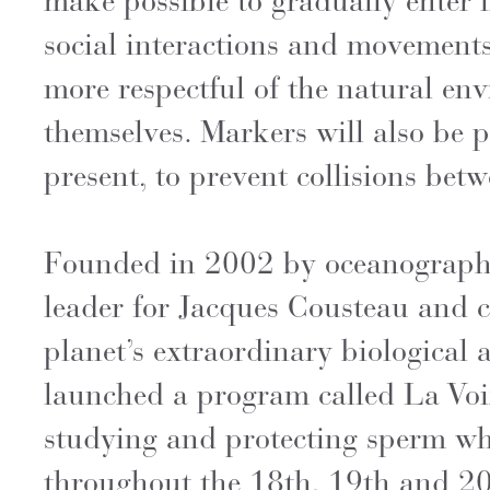
make possible to gradually enter 
social interactions and movement
more respectful of the natural env
themselves. Markers will also be 
present, to prevent collisions be
Founded in 2002 by oceanographer
leader for Jacques Cousteau and c
planet’s extraordinary biological 
launched a program called La Voix
studying and protecting sperm wh
throughout the 18th, 19th and 20t