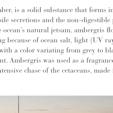
er, is a solid substance that forms in
ile secretions and the non-digestible 
ocean’s natural jetsam, ambergris floa
g because of ocean salt, light (UV ra
ith a color variating from grey to bla
ent. Ambergris was used as a fragran
intensive chase of the cetaceans, made 