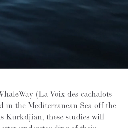
 WhaleWay (La Voix des cachalots
d in the Mediterranean Sea off the
 Kurkdjian, these studies will