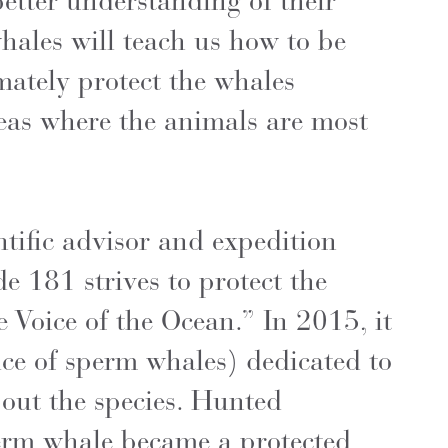
etter understanding of their
ales will teach us how to be
mately protect the whales
reas where the animals are most
tific advisor and expedition
e 181 strives to protect the
e Voice of the Ocean.” In 2015, it
ce of sperm whales) dedicated to
out the species. Hunted
perm whale became a protected