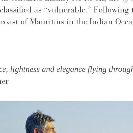
classified as “vulnerable.” Following 
 coast of Mauritius in the Indian Ocea
ce, lightness and elegance flying throug
her