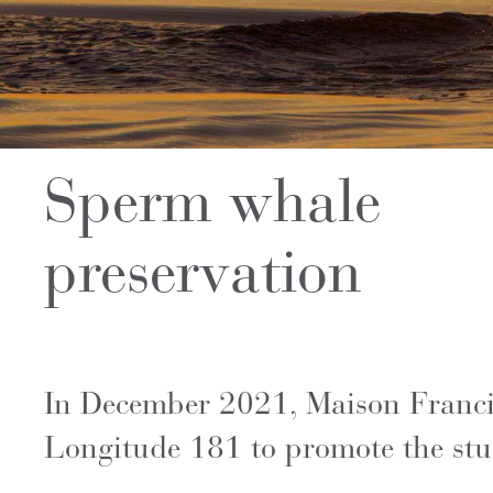
Sperm whale
preservation
In December 2021, Maison Francis 
Longitude 181 to promote the stu