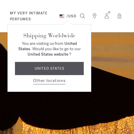
MY VERY INTIMATE
/
USD
0
PERFUMES
Shipping Worldwide
You are visiting us from
United
States
. Would you like to go to our
United States website
?
UNITED STATES
Other locations