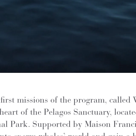
irst missions of the program, called
heart of the Pelagos Sanctuary, locate
nal Park. Supported by Maison Francis