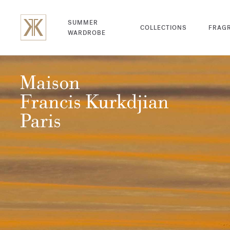
SUMMER
COLLECTIONS
FRAG
WARDROBE