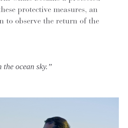
these protective measures, an
n to observe the return of the
h the ocean sky.”