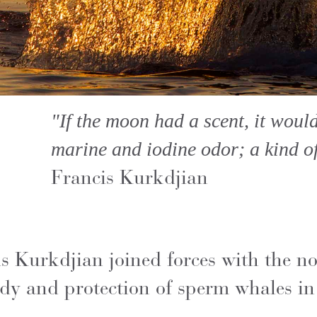
"If the moon had a scent, it woul
marine and iodine odor; a kind of s
Francis Kurkdjian
Kurkdjian joined forces with the not
dy and protection of sperm whales in