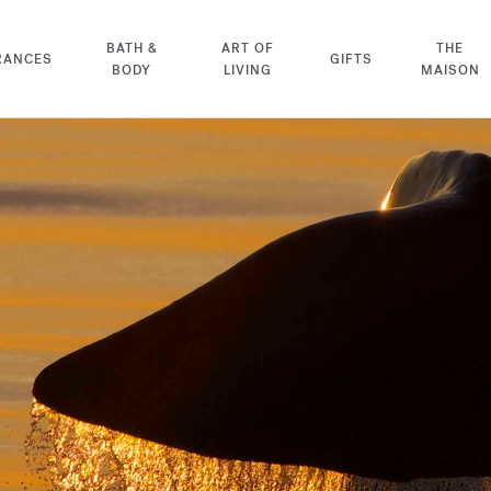
BATH &
ART OF
THE
RANCES
GIFTS
BODY
LIVING
MAISON