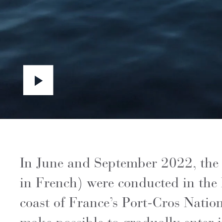
In June and September 2022, the f
in French) were conducted in the 
coast of France’s Port-Cros Natio