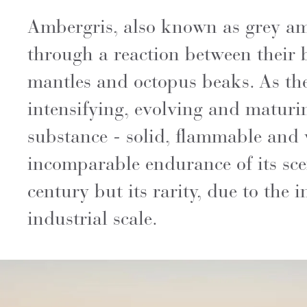
Ambergris, also known as grey amb
through a reaction between their b
mantles and octopus beaks. As the 
intensifying, evolving and maturin
substance - solid, flammable and w
incomparable endurance of its sc
century but its rarity, due to the 
industrial scale.