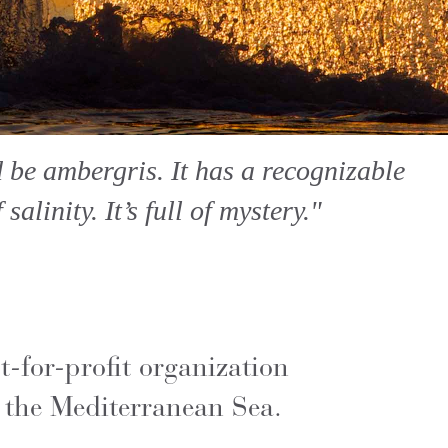
d be ambergris. It has a recognizable
alinity. It’s full of mystery."
-for-profit organization
 the Mediterranean Sea.