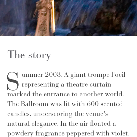
The story
S
ummer 2008. A giant trompe l'oeil
representing a theatre curtain
marked the entrance to another world.
The Ballroom was lit with 600 scented
candles, underscoring the venue's
natural elegance. In the air floated a
powdery fragrance peppered with violet.