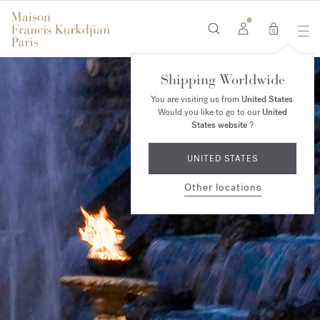
0
Shipping Worldwide
You are visiting us from
United States
.
Would you like to go to our
United
States website
?
UNITED STATES
Other locations