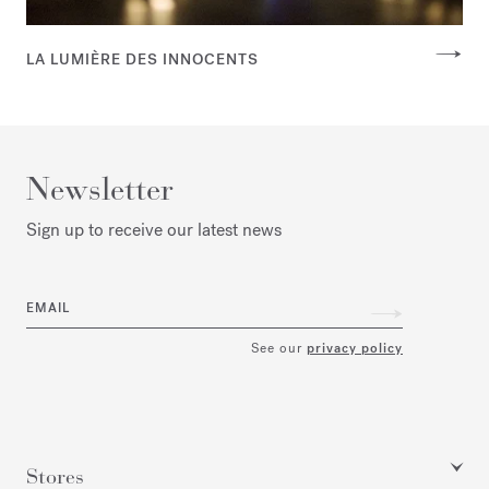
LA LUMIÈRE DES INNOCENTS
Newsletter
Sign up to receive our latest news
EMAIL
See our
privacy policy
Stores