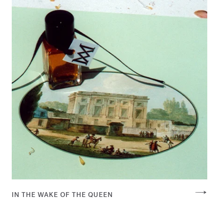
IN THE WAKE OF THE QUEEN