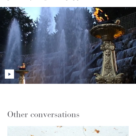
Other conversations