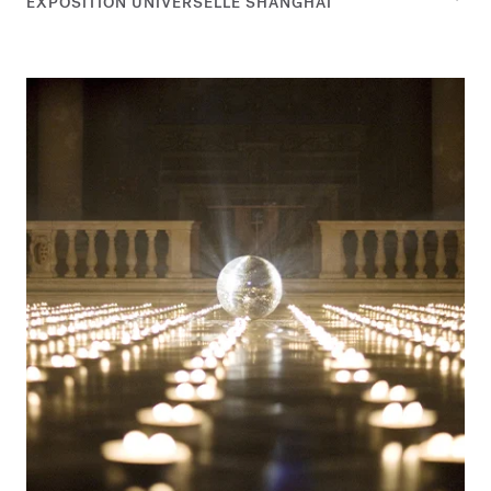
EXPOSITION UNIVERSELLE SHANGHAI